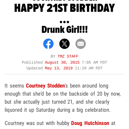
HAPPY 21ST BIRTHDAY
...
Drunk Girl!!!
BY
TMZ STAFF
Published
August 30, 2015
7:05 AM PDT
Updated
May 13, 2019
11:29 AM PDT
It seems
Courtney Stodden
's been around long
enough that she'd be on the backside of 20 by now,
but she actually just turned 21, and she clearly
liquored it up Saturday during a big celebration.
Courtney was out with hubby
Doug Hutchinson
at