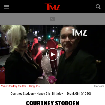
Play video content
Video: Courtney Stodden -- Happy 21st Birthday ...Drunk Girl!!!
TMZ.com
Courtney Stodden -- Happy 21st Birthday ... Drunk Girl! (VIDEO)
COURTNEY STODDEN