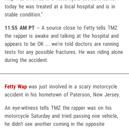
today he was treated at a local hospital and is in
stable condition."
11:55 AM PT
-- A source close to Fetty tells TMZ
the rapper is awake and talking at the hospital and
appears to be OK ... we're told doctors are running
tests for any possible fractures. He was riding alone
during the accident.
Fetty Wap
was just involved in a scary motorcycle
accident in his hometown of Paterson, New Jersey.
An eye-witness tells TMZ the rapper was on his
motorcycle Saturday and tried passing one vehicle,
he didn't see another coming in the opposite