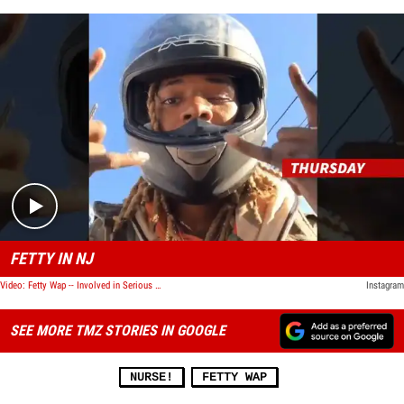
Play video content
FETTY IN NJ
Video: Fetty Wap -- Involved in Serious Motorcycle Accident
Instagram
SEE MORE TMZ STORIES IN GOOGLE
NURSE!
FETTY WAP