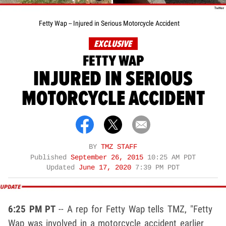
Fetty Wap -- Injured in Serious Motorcycle Accident
EXCLUSIVE
FETTY WAP
INJURED IN SERIOUS
MOTORCYCLE ACCIDENT
BY
TMZ STAFF
Published
September 26, 2015
10:25 AM PDT
Updated
June 17, 2020
7:39 PM PDT
6:25 PM PT
-- A rep for Fetty Wap tells TMZ, "Fetty
Wap was involved in a motorcycle accident earlier