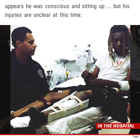
appears he was conscious and sitting up ... but his
injuries are unclear at this time.