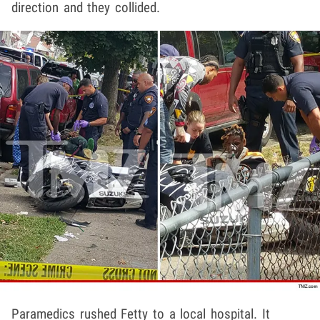
direction and they collided.
Paramedics rushed Fetty to a local hospital. It