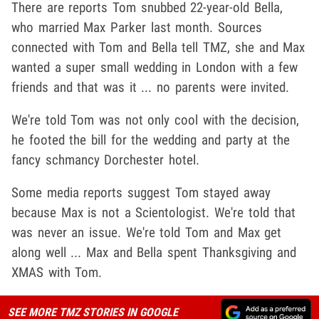
There are reports Tom snubbed 22-year-old Bella,
who married Max Parker last month. Sources
connected with Tom and Bella tell TMZ, she and Max
wanted a super small wedding in London with a few
friends and that was it ... no parents were invited.
We're told Tom was not only cool with the decision,
he footed the bill for the wedding and party at the
fancy schmancy Dorchester hotel.
Some media reports suggest Tom stayed away
because Max is not a Scientologist. We're told that
was never an issue. We're told Tom and Max get
along well ... Max and Bella spent Thanksgiving and
XMAS with Tom.
SEE MORE TMZ STORIES IN GOOGLE