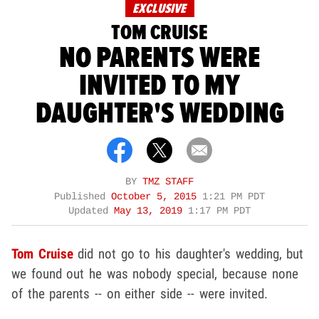
EXCLUSIVE
TOM CRUISE
NO PARENTS WERE
INVITED TO MY
DAUGHTER'S WEDDING
BY
TMZ STAFF
Published
October 5, 2015
1:21 PM PDT
Updated
May 13, 2019
1:17 PM PDT
Tom Cruise
did not go to his daughter's wedding, but
we found out he was nobody special, because none
of the parents -- on either side -- were invited.