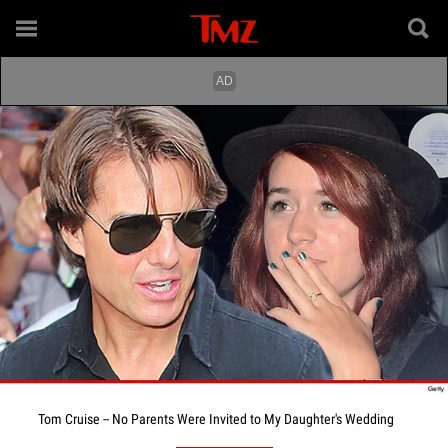
Tom Cruise -- No Parents Were Invited to My Daughter's Wedding