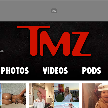
Skip to main content
869
PHOTOS
VIDEOS
PODS