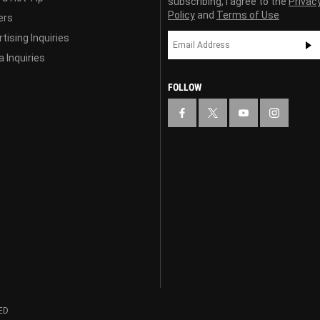
subscribing, I agree to the
Privac
Policy
and
Terms of Use
ers
tising Inquiries
 Inquiries
FOLLOW
ED