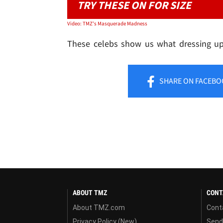
TRY THESE ON FOR SIZE
Video: TMZ's Masquerade Madness
These celebs show us what dressing up 
SHARE
ON FACEBO
ABOUT TMZ
CONT
About TMZ.com
Cont
Privacy Policy (New)
Send