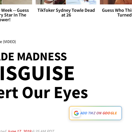
 Week -- Guess
TikToker Sydney Towle Dead
Guess Who Thi
y Star In The
at 26
Turned
ower!
e (VIDEO)
ADE MADNESS
DISGUISE
ert Our Eyes
ADD TMZ ON GOOGLE
ted
June 17, 2019
6:35 AM PDT