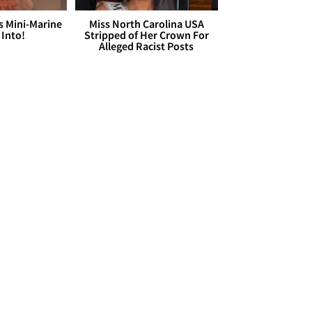
s Mini-Marine
Miss North Carolina USA
 Into!
Stripped of Her Crown For
Alleged Racist Posts