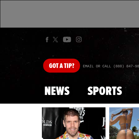
GOT
A TIP?
EMAIL OR CALL (888) 847-9
NEWS
SPORTS