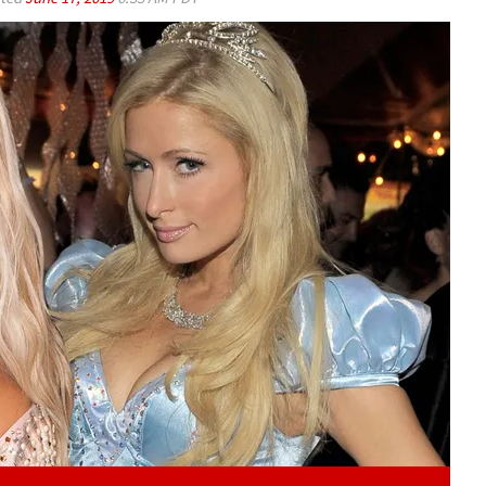
Play video content