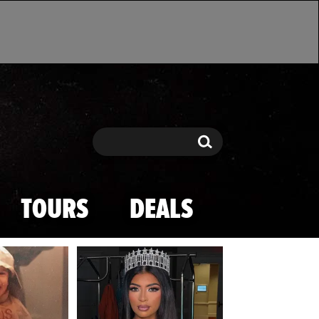
Search
Search
TOURS
DEALS