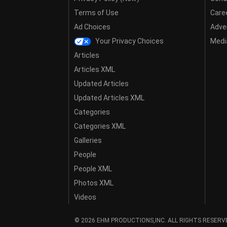
Terms of Use
Care
Ad Choices
Adver
Your Privacy Choices
Media
Articles
Articles XML
Updated Articles
Updated Articles XML
Categories
Categories XML
Galleries
People
People XML
Photos XML
Videos
© 2026 EHM PRODUCTIONS,INC. ALL RIGHTS RESERV