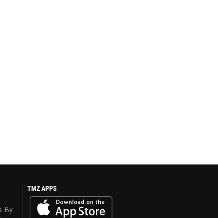
TMZ APPS
s. By