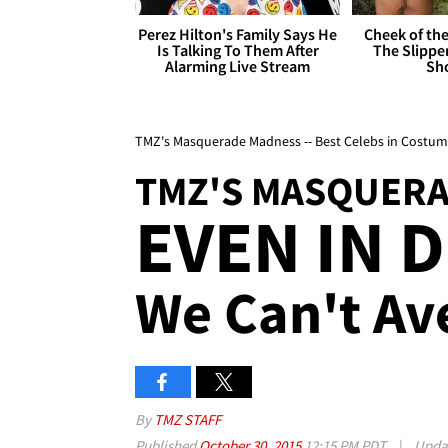
Perez Hilton's Family Says He
Cheek of the
Is Talking To Them After
The Slipper
Alarming Live Stream
Sh
TMZ's Masquerade Madness -- Best Celebs in Costum
TMZ'S MASQUER
EVEN IN 
We Can't Av
By
TMZ STAFF
Published
October 30, 2015
12:15 PM PDT
|
Upda