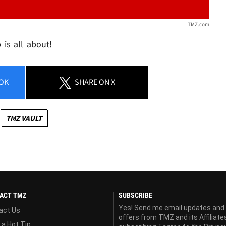
TMZ.com
is all about!
OK
SHARE
ON X
TMZ VAULT
ACT TMZ
SUBSCRIBE
Yes! Send me email updates and
act Us
offers from TMZ and its Affiliate
 a Hot Tip