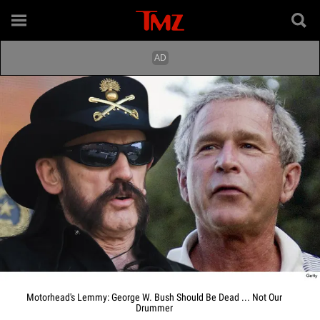
Motorhead's Lemmy: George W. Bush Should Be Dead ... Not Our
Drummer