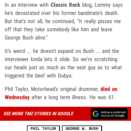
In an interview with
Classic Rock
blog, Lemmy says
he's devastated over his former bandmate's death.
But that's not all, he continued, "It really pisses me
off that they take somebody like him and leave
George Bush alive."
It's weird ... he doesn't expand on Bush ... and the
interviewer kinda lets it slide. So we're scratching
our heads just as much as the next guy as to what
triggered the beef with Dubya.
Phil Taylor, Motorhead's original drummer,
died on
Wednesday
after a long term illness. He was 61.
SEE MORE TMZ STORIES IN GOOGLE
PHIL TAYLOR
GEORGE W. BUSH