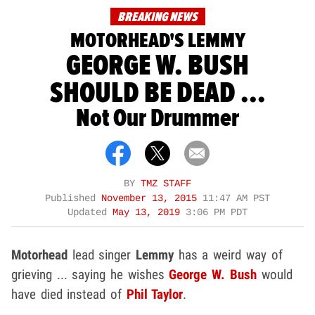
BREAKING NEWS
MOTORHEAD'S LEMMY
GEORGE W. BUSH
SHOULD BE DEAD ...
Not Our Drummer
BY
TMZ STAFF
Published
November 13, 2015
11:47 AM PST
Updated
May 13, 2019
3:06 PM PDT
Motorhead
lead singer
Lemmy
has a weird way of
grieving ... saying he wishes
George W. Bush
would
have died instead of
Phil Taylor
.