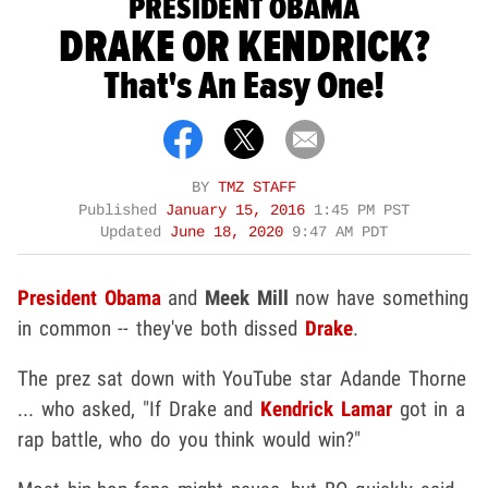
PRESIDENT OBAMA
DRAKE OR KENDRICK?
That's An Easy One!
BY
TMZ STAFF
Published
January 15, 2016
1:45 PM PST
Updated
June 18, 2020
9:47 AM PDT
President Obama
and
Meek Mill
now have something
in common -- they've both dissed
Drake
.
The prez sat down with YouTube star Adande Thorne
... who asked, "If Drake and
Kendrick Lamar
got in a
rap battle, who do you think would win?"