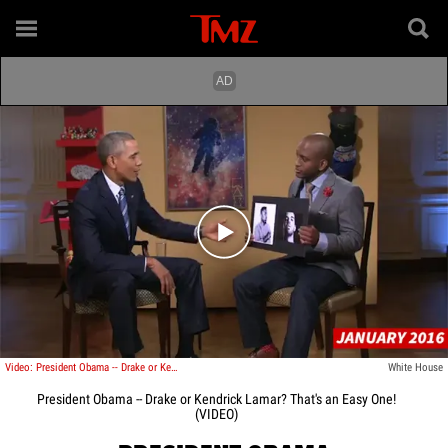
Play video content
Video: President Obama -- Drake or Kendrick Lamar? That's an Easy One!
White House
President Obama -- Drake or Kendrick Lamar? That's an Easy One!
(VIDEO)