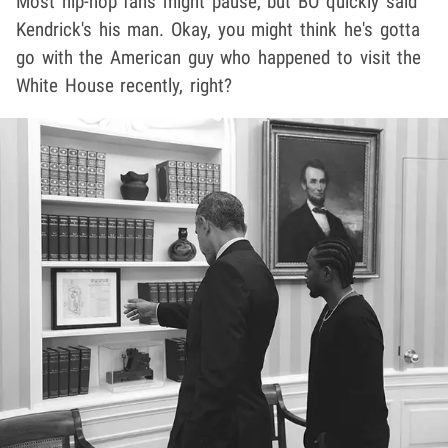
Most hip-hop fans might pause, but BO quickly said
Kendrick's his man. Okay, you might think he's gotta
go with the American guy who happened to visit the
White House recently, right?