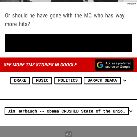
Or should he have gone with the MC who has way
more hits?
SEE MORE TMZ STORIES IN GOOGLE
DRAKE
MUSIC
POLITICS
BARACK OBAMA
Jim Harbaugh -- Obama CRUSHED State of the Union (VIDEO)