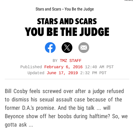
Stars and Scars -- You Be the Judge
STARS AND SCARS
YOU BE THE JUDGE
BY
TMZ STAFF
Published
February 6, 2016
12:40 AM PST
Updated
June 17, 2019
2:32 PM PDT
Bill Cosby feels screwed over after a judge refused
to dismiss his sexual assault case because of the
former D.A.'s promise. And the big talk ... will
Beyonce show off her boobs during halftime? So, we
gotta ask ...