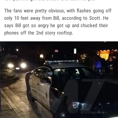
The fans were pretty obvious, with flashes going off
only 10 feet away from Bill, according to Scott. He
says Bill got so angry he got up and chucked their
phones off the 2nd story rooftop.