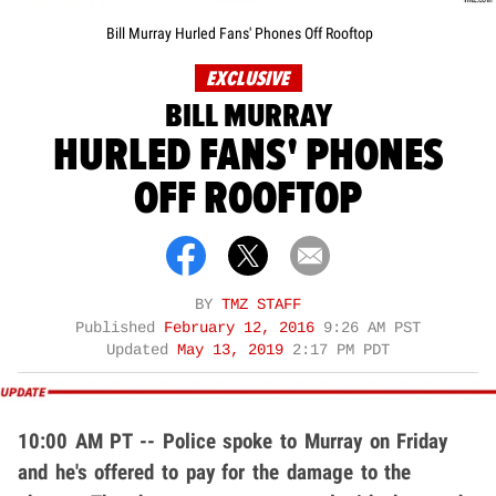
Bill Murray Hurled Fans' Phones Off Rooftop
EXCLUSIVE
BILL MURRAY
HURLED FANS' PHONES
OFF ROOFTOP
BY
TMZ STAFF
Published
February 12, 2016
9:26 AM PST
Updated
May 13, 2019
2:17 PM PDT
10:00 AM PT -- Police spoke to Murray on Friday
and he's offered to pay for the damage to the