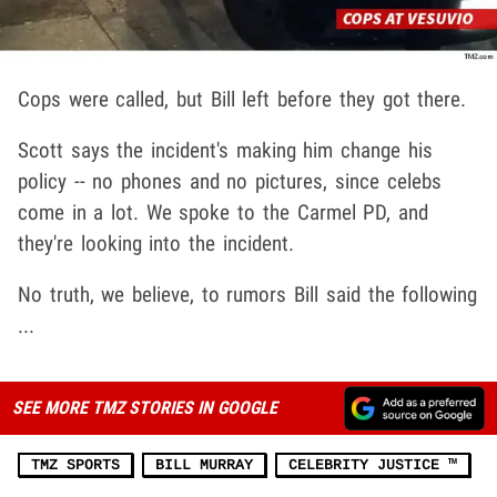
Cops were called, but Bill left before they got there.
Scott says the incident's making him change his
policy -- no phones and no pictures, since celebs
come in a lot. We spoke to the Carmel PD, and
they're looking into the incident.
No truth, we believe, to rumors Bill said the following
...
SEE MORE TMZ STORIES IN GOOGLE
TMZ SPORTS
BILL MURRAY
CELEBRITY JUSTICE ™