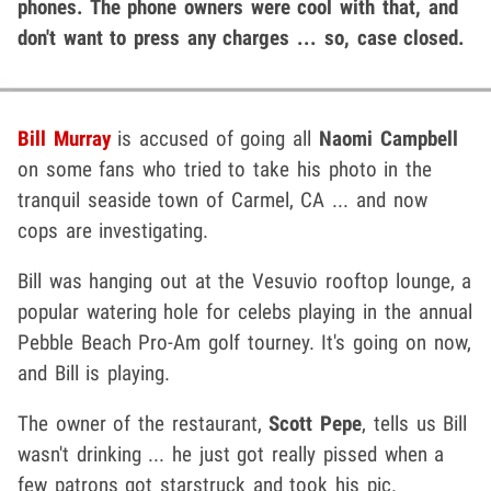
phones. The phone owners were cool with that, and
don't want to press any charges ... so, case closed.
Bill Murray
is accused of going all
Naomi Campbell
on some fans who tried to take his photo in the
tranquil seaside town of Carmel, CA ... and now
cops are investigating.
Bill was hanging out at the Vesuvio rooftop lounge, a
popular watering hole for celebs playing in the annual
Pebble Beach Pro-Am golf tourney. It's going on now,
and Bill is playing.
The owner of the restaurant,
Scott Pepe
, tells us Bill
wasn't drinking ... he just got really pissed when a
few patrons got starstruck and took his pic.