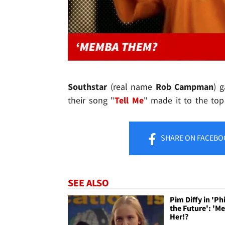
Southstar
(real name
Rob Campman
) 
their song "
Tell Me
" made it to the to
SHARE
ON FACEBO
SEE ALSO
Pim Diffy in 'Phi
the Future': '
Her!?