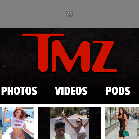
Skip to main content
869
PHOTOS
VIDEOS
PODS