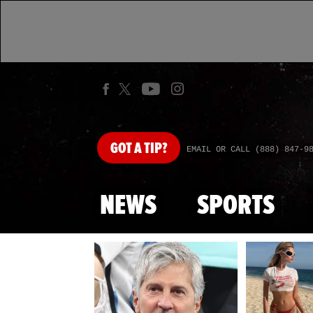
GOT
A TIP?
EMAIL OR CALL (888) 847-9
NEWS
SPORTS