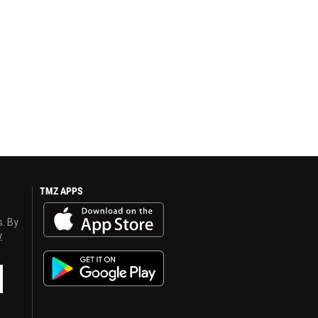
TMZ APPS
s. By
y