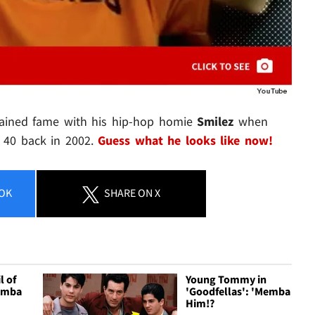
gained fame with his hip-hop homie
Smilez
when
p 40 back in 2002.
Guess what he looks like now!
OK
SHARE
ON X
l of
Young Tommy in
Memba
'Goodfellas': 'Memba
Him!?