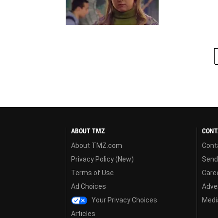
ABOUT TMZ
CONT
About TMZ.com
Cont
Privacy Policy (New)
Send
Terms of Use
Care
Ad Choices
Adver
Your Privacy Choices
Media
Articles