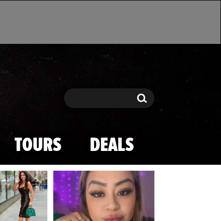
Search
Search
TOURS
DEALS