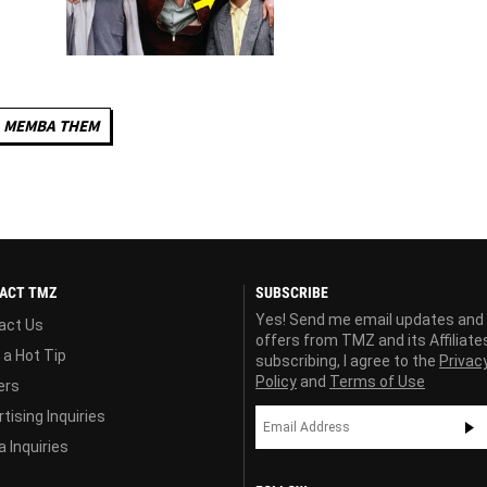
MEMBA THEM
ACT TMZ
SUBSCRIBE
Yes! Send me email updates and
act Us
offers from TMZ and its Affiliate
 a Hot Tip
subscribing, I agree to the
Privac
Policy
and
Terms of Use
ers
tising Inquiries
 Inquiries