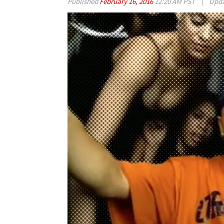
Published
February 16, 2016
12:20 AM PST
|
Upd