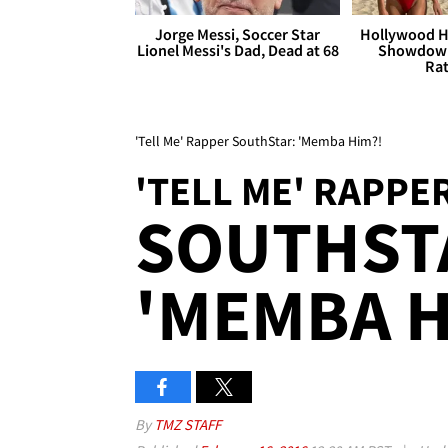
Jorge Messi, Soccer Star
Hollywood H
Lionel Messi's Dad, Dead at 68
Showdown
Rat
'Tell Me' Rapper SouthStar: 'Memba Him?!
'TELL ME' RAPPE
SOUTHST
'MEMBA H
By
TMZ STAFF