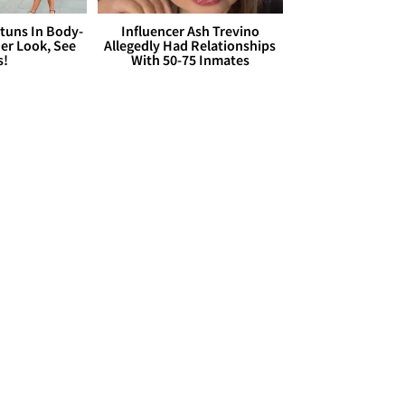
Stuns In Body-
Influencer Ash Trevino
er Look, See
Allegedly Had Relationships
s!
With 50-75 Inmates