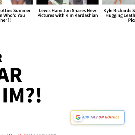
otties Summer
Lewis Hamilton Shares New
Kyle Richards 
 Who'd You
Pictures with Kim Kardashian
Hugging Leath
her?!
Pic
R
AR
IM?!
ADD TMZ ON GOOGLE