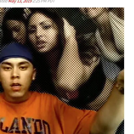
ated
May 13, 2019
2:25 PM PDT