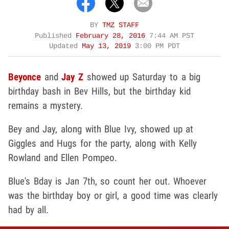
BY
TMZ STAFF
Published
February 28, 2016
7:44 AM PST
Updated
May 13, 2019
3:00 PM PDT
Beyonce
and
Jay Z
showed up Saturday to a big
birthday bash in Bev Hills, but the birthday kid
remains a mystery.
Bey and Jay, along with Blue Ivy, showed up at
Giggles and Hugs for the party, along with Kelly
Rowland and Ellen Pompeo.
Blue's Bday is Jan 7th, so count her out. Whoever
was the birthday boy or girl, a good time was clearly
had by all.