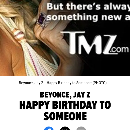
Beyonce, Jay Z -- Happy Birthday to Someone (PHOTO)
BEYONCE, JAY Z
HAPPY BIRTHDAY TO
SOMEONE