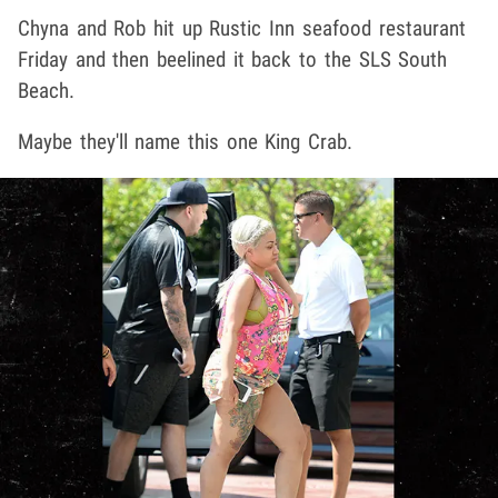
Chyna and Rob hit up Rustic Inn seafood restaurant
Friday and then beelined it back to the SLS South
Beach.
Maybe they'll name this one King Crab.