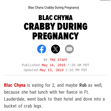
Blac Chyna Crabby During Pregnancy
BLAC CHYNA
CRABBY DURING
PREGNANCY
BY
TMZ STAFF
Published
May 14, 2016
7:20 AM PDT
Updated
May 13, 2019
2:25 PM PDT
Blac Chyna
is eating for 2, and maybe
Rob
as well,
because she had lunch with her fiance in Ft.
Lauderdale, went back to their hotel and dove into a
bucket of crab legs.