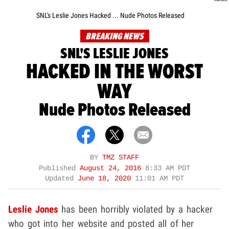
SNL's Leslie Jones Hacked ... Nude Photos Released
BREAKING NEWS
SNL'S LESLIE JONES
HACKED IN THE WORST
WAY
Nude Photos Released
BY
TMZ STAFF
Published
August 24, 2016
8:33 AM PDT
Updated
June 18, 2020
11:01 AM PDT
Leslie Jones
has been horribly violated by a hacker
who got into her website and posted all of her