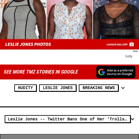
Getty
SEE MORE TMZ STORIES IN GOOGLE
NUDITY
LESLIE JONES
BREAKING NEWS
Leslie Jones -- Twitter Bans One of Her 'Trolls' ... Internet Outraged