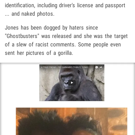
identification, including driver's license and passport
... and naked photos.
Jones has been dogged by haters since
"Ghostbusters" was released and she was the target
of a slew of racist comments. Some people even
sent her pictures of a gorilla.