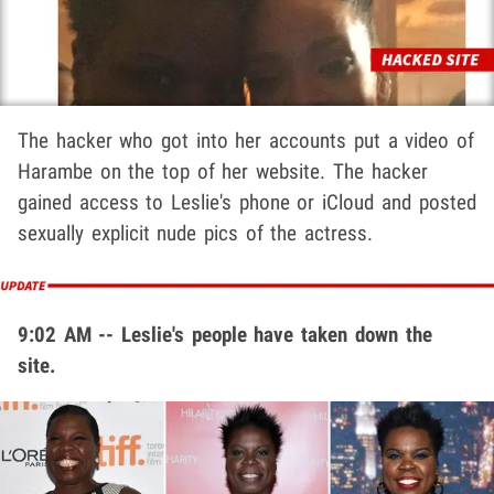
The hacker who got into her accounts put a video of
Harambe on the top of her website. The hacker
gained access to Leslie's phone or iCloud and posted
sexually explicit nude pics of the actress.
9:02 AM -- Leslie's people have taken down the
site.