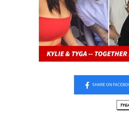
SHARE
ON FACEBO
TYG