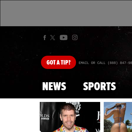
GOT
A TIP?
EMAIL OR CALL (888) 847-9
NEWS
SPORTS