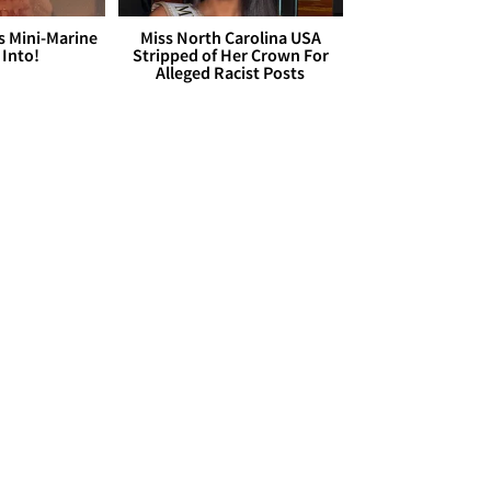
s Mini-Marine
Miss North Carolina USA
 Into!
Stripped of Her Crown For
Alleged Racist Posts