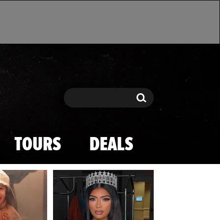
Search
Search
TOURS
DEALS