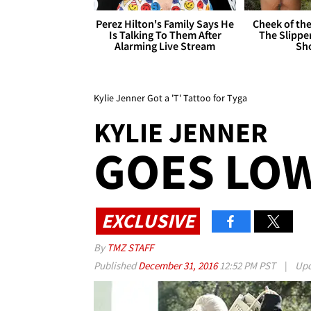
Perez Hilton's Family Says He
Cheek of the
Is Talking To Them After
The Slipper
Alarming Live Stream
Sh
Kylie Jenner Got a 'T' Tattoo for Tyga
KYLIE JENNER
GOES LOW
EXCLUSIVE
By
TMZ STAFF
Published
December 31, 2016
12:52 PM PST
|
Upd