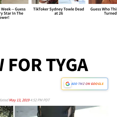
 Week -- Guess
TikToker Sydney Towle Dead
Guess Who Thi
y Star In The
at 26
Turned
ower!
 FOR TYGA
ADD TMZ ON GOOGLE
ated
May 13, 2019
4:52 PM PDT