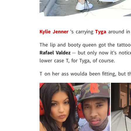
Kylie Jenner
's carrying
Tyga
around in 
The lip and booty queen got the tattoo l
Rafael Valdez
-- but only now it's notice
lower case T, for Tyga, of course.
T on her ass woulda been fitting, but t