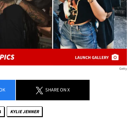
Getty
OK
SHARE
ON X
A
KYLIE JENNER