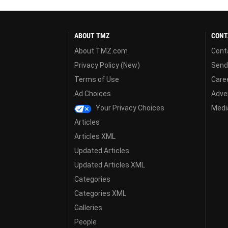
ABOUT TMZ
CONT
About TMZ.com
Cont
Privacy Policy (New)
Send
Terms of Use
Care
Ad Choices
Adver
Your Privacy Choices
Media
Articles
Articles XML
Updated Articles
Updated Articles XML
Categories
Categories XML
Galleries
People