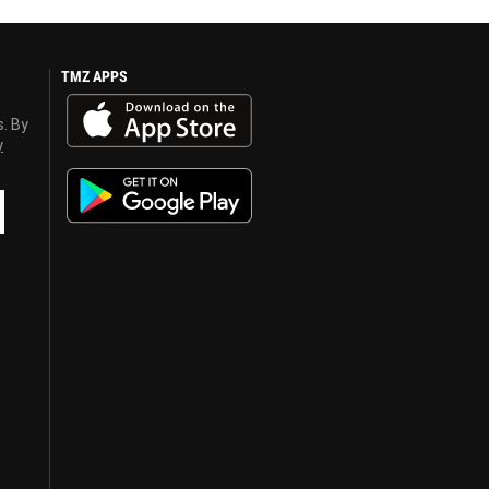
TMZ APPS
s. By
y