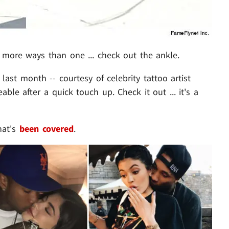
more ways than one ... check out the ankle.
ast month -- courtesy of celebrity tattoo artist
able after a quick touch up. Check it out ... it's a
hat's
been covered
.