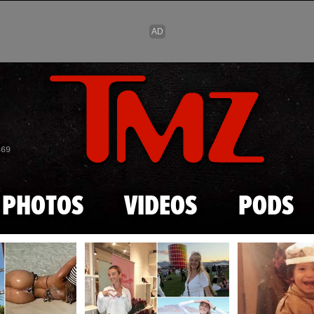
Skip to main content
869
PHOTOS
VIDEOS
PODS