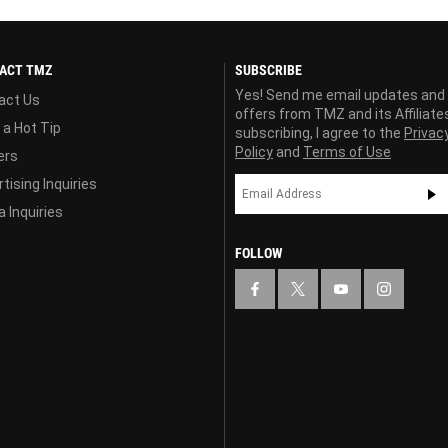
ACT TMZ
SUBSCRIBE
Yes! Send me email updates and
act Us
offers from TMZ and its Affiliate
 a Hot Tip
subscribing, I agree to the
Privac
Policy
and
Terms of Use
ers
tising Inquiries
 Inquiries
FOLLOW