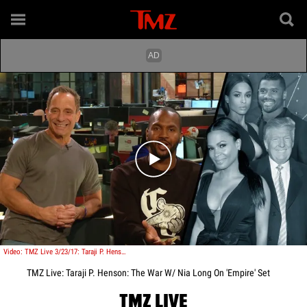
Play video content
Video: TMZ Live 3/23/17: Taraji P. Henson: The War W/ Nia Long On 'Empire' Set
TMZ Live: Taraji P. Henson: The War W/ Nia Long On 'Empire' Set
TMZ LIVE