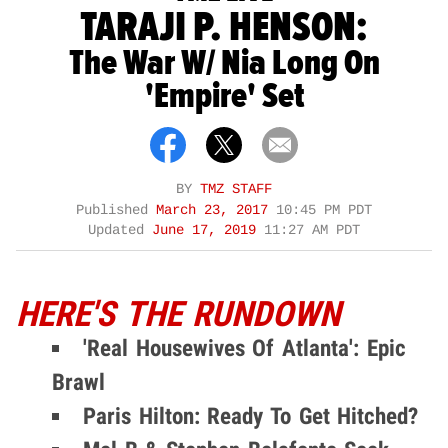
TARAJI P. HENSON:
The War W/ Nia Long On
'Empire' Set
BY
TMZ STAFF
Published
March 23, 2017
10:45 PM PDT
Updated
June 17, 2019
11:27 AM PDT
HERE'S THE RUNDOWN
'Real Housewives Of Atlanta': Epic
Brawl
Paris Hilton: Ready To Get Hitched?