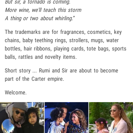
But sir, a tornado is coming.
More wine, we'll teach this storm
A thing or two about whirling.
”
The trademarks are for fragrances, cosmetics, key
chains, baby teething rings, strollers, mugs, water
bottles, hair ribbons, playing cards, tote bags, sports
balls, rattles and novelty items.
Short story ... Rumi and Sir are about to become
part of the Carter empire.
Welcome.