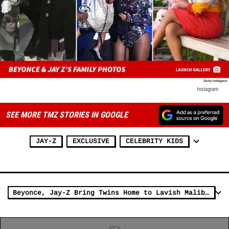
Instagram
SEE MORE TMZ STORIES IN GOOGLE
JAY-Z
EXCLUSIVE
CELEBRITY KIDS
Beyonce, Jay-Z Bring Twins Home to Lavish Malibu Rental