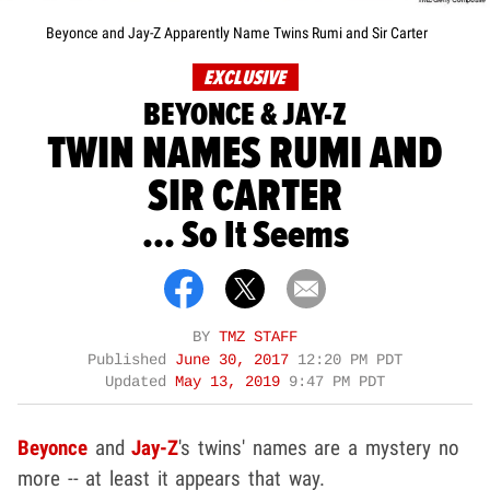
Beyonce and Jay-Z Apparently Name Twins Rumi and Sir Carter
EXCLUSIVE
BEYONCE & JAY-Z
TWIN NAMES RUMI AND
SIR CARTER
... So It Seems
BY
TMZ STAFF
Published
June 30, 2017
12:20 PM PDT
Updated
May 13, 2019
9:47 PM PDT
Beyonce
and
Jay-Z
's twins' names are a mystery no
more -- at least it appears that way.