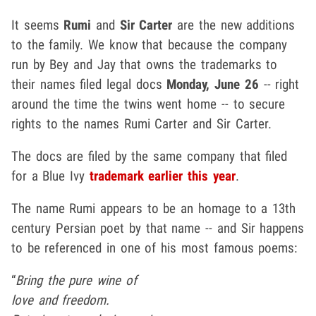
It seems
Rumi
and
Sir Carter
are the new additions
to the family. We know that because the company
run by Bey and Jay that owns the trademarks to
their names filed legal docs
Monday, June 26
-- right
around the time the twins went home -- to secure
rights to the names Rumi Carter and Sir Carter.
The docs are filed by the same company that filed
for a Blue Ivy
trademark earlier this year
.
The name Rumi appears to be an homage to a 13th
century Persian poet by that name -- and Sir happens
to be referenced in one of his most famous poems:
“
Bring the pure wine of
love and freedom.