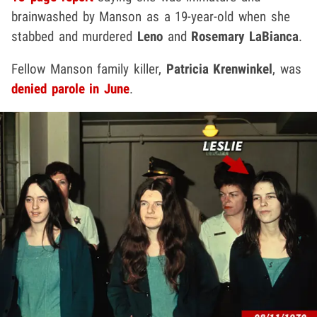
brainwashed by Manson as a 19-year-old when she
stabbed and murdered
Leno
and
Rosemary LaBianca
.
Fellow Manson family killer,
Patricia Krenwinkel
, was
denied parole in June
.