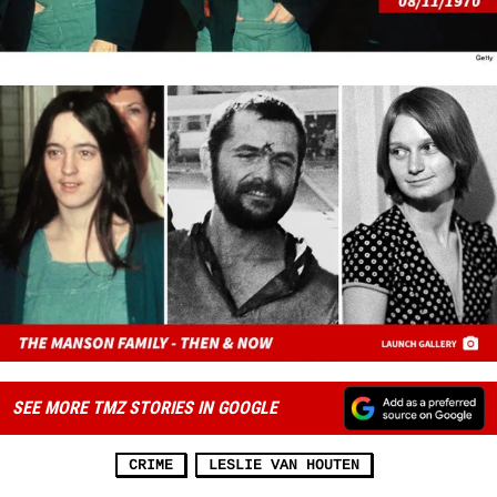
SEE MORE TMZ STORIES IN GOOGLE
CRIME
LESLIE VAN HOUTEN