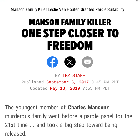
Manson Family Killer Leslie Van Houten Granted Parole Suitability
MANSON FAMILY KILLER
ONE STEP CLOSER TO
FREEDOM
BY
TMZ STAFF
Published
September 6, 2017
3:45 PM PDT
Updated
May 13, 2019
7:53 PM PDT
The youngest member of
Charles Manson
's
murderous family went before a parole panel for the
21st time ... and took a big step toward being
released.