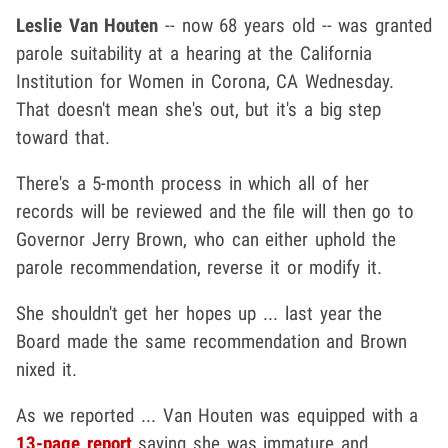
Leslie Van Houten
-- now 68 years old -- was granted
parole suitability at a hearing at the California
Institution for Women in Corona, CA Wednesday.
That doesn't mean she's out, but it's a big step
toward that.
There's a 5-month process in which all of her
records will be reviewed and the file will then go to
Governor Jerry Brown, who can either uphold the
parole recommendation, reverse it or modify it.
She shouldn't get her hopes up ... last year the
Board made the same recommendation and Brown
nixed it.
As we reported ... Van Houten was equipped with a
13-page report
saying she was immature and