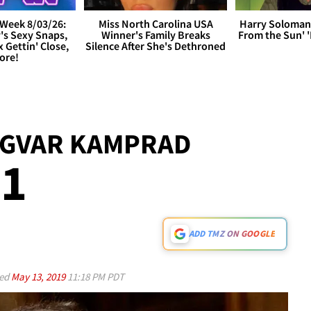
Week 8/03/26:
Miss North Carolina USA
Harry Soloman
's Sexy Snaps,
Winner's Family Breaks
From the Sun'
x Gettin' Close,
Silence After She's Dethroned
ore!
NGVAR KAMPRAD
91
ADD TMZ ON GOOGLE
ed
May 13, 2019
11:18 PM PDT