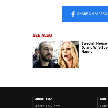
SHARE
ON FACEBO
SEE ALSO
Swedish House 
DJ and Wife Sue
Nanny
ABOUT TMZ
CONT
About TMZ.com
Cont