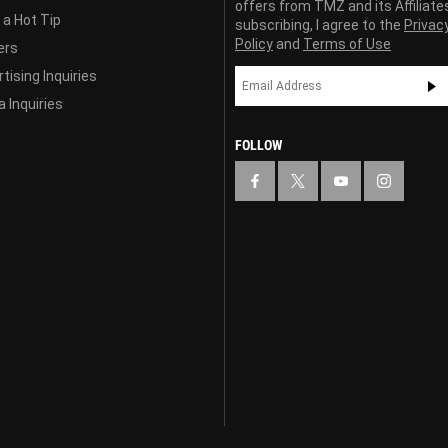
offers from TMZ and its Affiliate
 a Hot Tip
subscribing, I agree to the
Privac
Policy
and
Terms of Use
ers
tising Inquiries
 Inquiries
FOLLOW