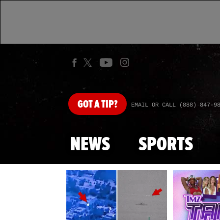
GOT
A TIP?
EMAIL OR CALL (888) 847-9
NEWS
SPORTS