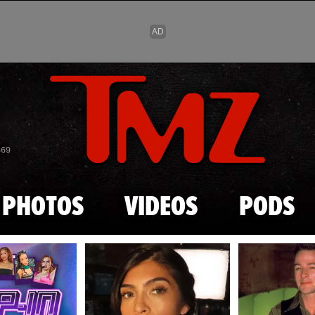
Skip to main content
869
PHOTOS
VIDEOS
PODS