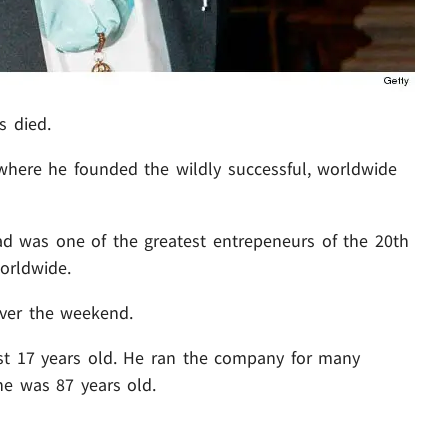
s died.
here he founded the wildly successful, worldwide
ad was one of the greatest entrepeneurs of the 20th
worldwide.
over the weekend.
t 17 years old. He ran the company for many
e was 87 years old.