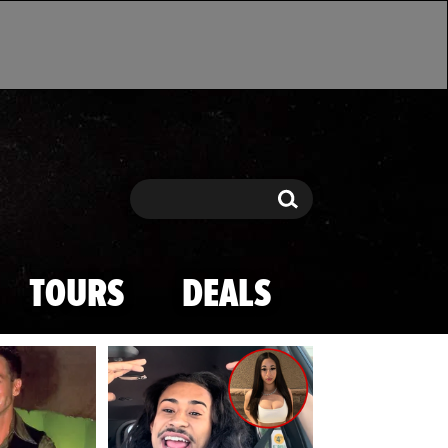
Search
Search
TOURS
DEALS