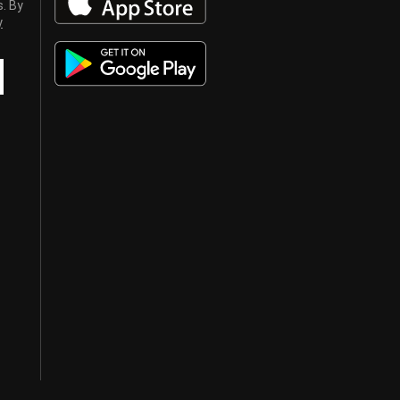
s. By
y