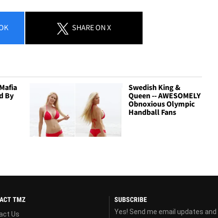
OK
SHARE
ON X
Mafia
Swedish King &
d By
Queen -- AWESOMELY
Obnoxious Olympic
Handball Fans
ACT TMZ
SUBSCRIBE
Yes! Send me email updates and
act Us