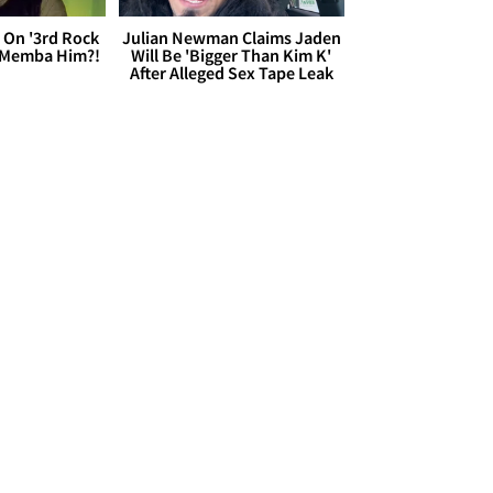
 On '3rd Rock
Julian Newman Claims Jaden
 'Memba Him?!
Will Be 'Bigger Than Kim K'
After Alleged Sex Tape Leak