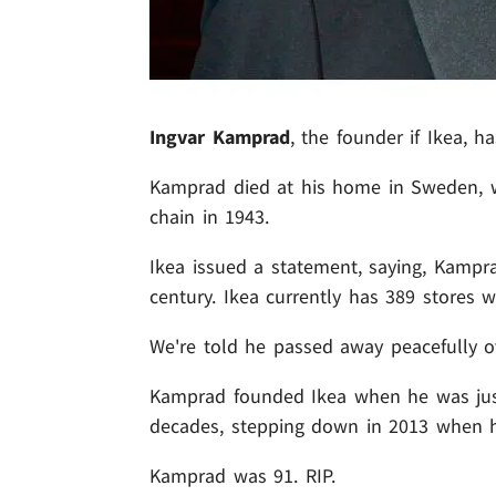
Ingvar Kamprad
, the founder if Ikea, ha
Kamprad died at his home in Sweden, w
chain in 1943.
Ikea issued a statement, saying, Kampr
century. Ikea currently has 389 stores 
We're told he passed away peacefully 
Kamprad founded Ikea when he was jus
decades, stepping down in 2013 when h
Kamprad was 91. RIP.