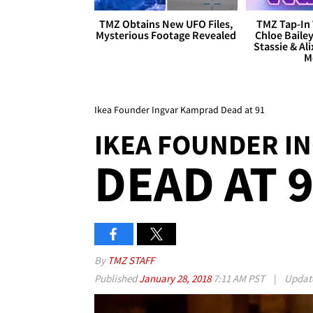
TMZ Obtains New UFO Files,
TMZ Tap-In 
Mysterious Footage Revealed
Chloe Bailey
Stassie & Ali
M
Ikea Founder Ingvar Kamprad Dead at 91
IKEA FOUNDER I
DEAD AT 
By
TMZ STAFF
Published
January 28, 2018
7:11 AM PST
|
Updat