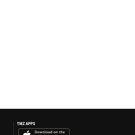
TMZ APPS