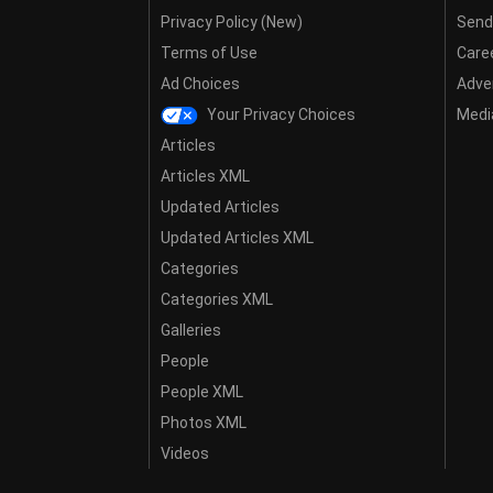
Privacy Policy (New)
Send
Terms of Use
Care
Ad Choices
Adver
Your Privacy Choices
Media
Articles
Articles XML
Updated Articles
Updated Articles XML
Categories
Categories XML
Galleries
People
People XML
Photos XML
Videos