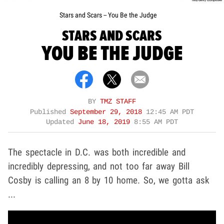
Stars and Scars -- You Be the Judge
STARS AND SCARS
YOU BE THE JUDGE
BY
TMZ STAFF
Published
September 29, 2018
12:45 AM PDT
Updated
June 18, 2019
8:55 AM PDT
The spectacle in D.C. was both incredible and
incredibly depressing, and not too far away Bill
Cosby is calling an 8 by 10 home. So, we gotta ask
...