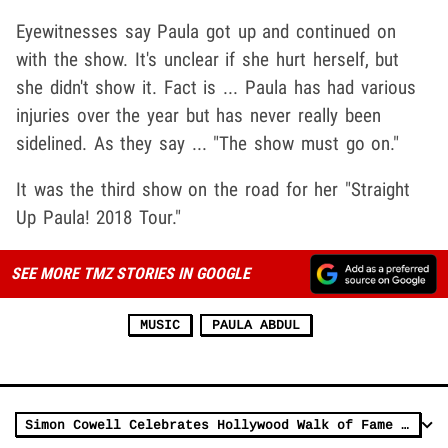
Eyewitnesses say Paula got up and continued on
with the show. It's unclear if she hurt herself, but
she didn't show it. Fact is ... Paula has had various
injuries over the year but has never really been
sidelined. As they say ... "The show must go on."
It was the third show on the road for her "Straight
Up Paula! 2018 Tour."
SEE MORE TMZ STORIES IN GOOGLE
MUSIC
PAULA ABDUL
Simon Cowell Celebrates Hollywood Walk of Fame Star & 'AGT' Extension