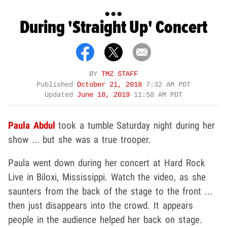
...
During 'Straight Up' Concert
BY
TMZ STAFF
Published
October 21, 2018
7:32 AM PDT
Updated
June 18, 2019
11:58 AM PDT
Paula Abdul
took a tumble Saturday night during her
show ... but she was a true trooper.
Paula went down during her concert at Hard Rock
Live in Biloxi, Mississippi. Watch the video, as she
saunters from the back of the stage to the front ...
then just disappears into the crowd. It appears
people in the audience helped her back on stage.