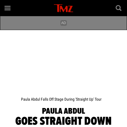
Paula Abdul Falls Off Stage During 'Straight Up' Tour
PAULA ABDUL
GOES STRAIGHT DOWN