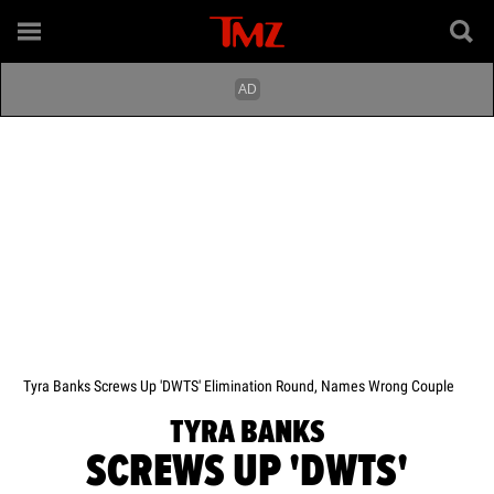
Tyra Banks Screws Up 'DWTS' Elimination Round, Names Wrong Couple
TYRA BANKS
SCREWS UP 'DWTS'