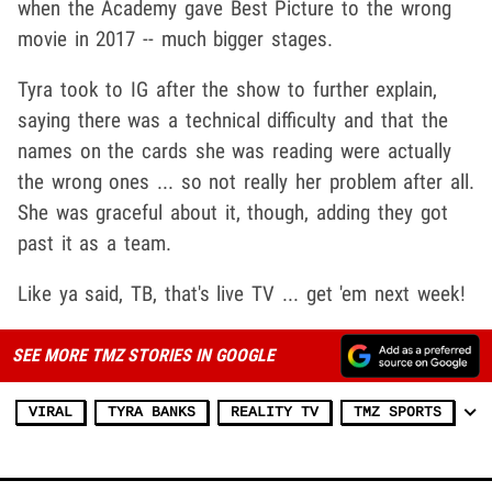
when the Academy gave Best Picture to the wrong
movie in 2017 -- much bigger stages.
Tyra took to IG after the show to further explain,
saying there was a technical difficulty and that the
names on the cards she was reading were actually
the wrong ones ... so not really her problem after all.
She was graceful about it, though, adding they got
past it as a team.
Like ya said, TB, that's live TV ... get 'em next week!
SEE MORE TMZ STORIES IN GOOGLE
VIRAL
TYRA BANKS
REALITY TV
TMZ SPORTS