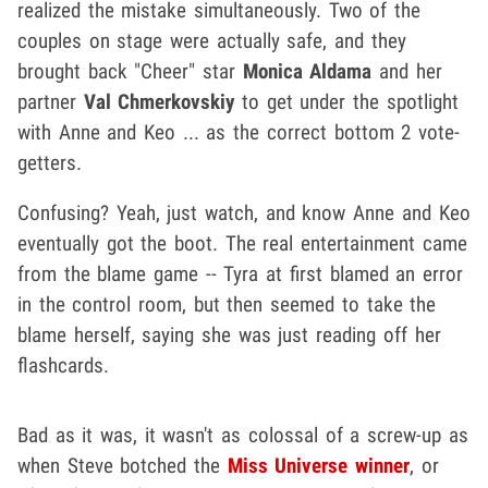
realized the mistake simultaneously. Two of the
couples on stage were actually safe, and they
brought back "Cheer" star
Monica Aldama
and her
partner
Val Chmerkovskiy
to get under the spotlight
with Anne and Keo ... as the correct bottom 2 vote-
getters.
Confusing? Yeah, just watch, and know Anne and Keo
eventually got the boot. The real entertainment came
from the blame game -- Tyra at first blamed an error
in the control room, but then seemed to take the
blame herself, saying she was just reading off her
flashcards.
Bad as it was, it wasn't as colossal of a screw-up as
when Steve botched the
Miss Universe winner
, or