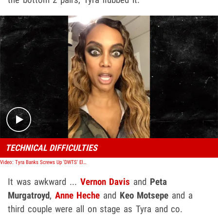
Play video content
TECHNICAL DIFFICULTIES
Video: Tyra Banks Screws Up 'DWTS' Elimination Round, Names Wrong Couple
It was awkward ...
Vernon Davis
and
Peta
Murgatroyd
,
Anne Heche
and
Keo Motsepe
and a
third couple were all on stage as Tyra and co.