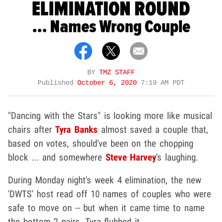
ELIMINATION ROUND
... Names Wrong Couple
BY
TMZ STAFF
Published
October 6, 2020
7:19 AM PDT
"Dancing with the Stars" is looking more like musical
chairs after
Tyra Banks
almost saved a couple that,
based on votes, should've been on the chopping
block ... and somewhere
Steve Harvey
's laughing.
During Monday night's week 4 elimination, the new
'DWTS' host read off 10 names of couples who were
safe to move on -- but when it came time to name
the bottom 2 pairs, Tyra flubbed it.