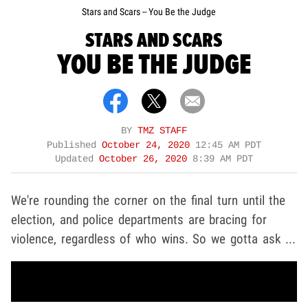
Stars and Scars -- You Be the Judge
STARS AND SCARS
YOU BE THE JUDGE
BY
TMZ STAFF
Published
October 24, 2020
12:45 AM PDT
Updated
October 26, 2020
8:39 AM PDT
We're rounding the corner on the final turn until the
election, and police departments are bracing for
violence, regardless of who wins. So we gotta ask ...