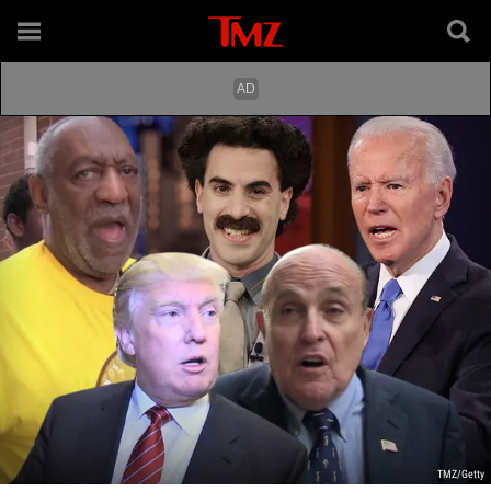
TMZ/Getty