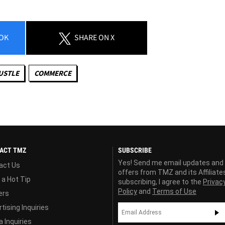
OK
SHARE
ON X
USTLE
COMMERCE
ACT TMZ
SUBSCRIBE
Yes! Send me email updates and
act Us
offers from TMZ and its Affiliate
 a Hot Tip
subscribing, I agree to the
Privac
Policy
and
Terms of Use
ers
tising Inquiries
 Inquiries