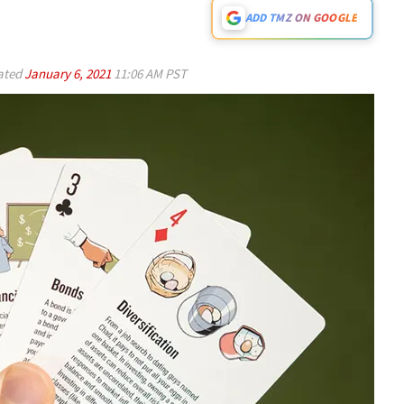
ADD TMZ ON GOOGLE
ated
January 6, 2021
11:06 AM PST