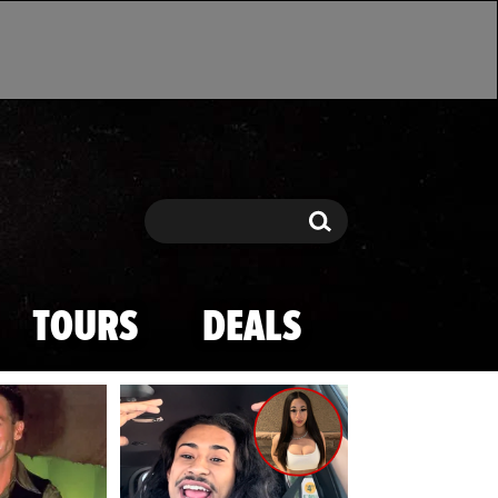
Search
Search
TOURS
DEALS