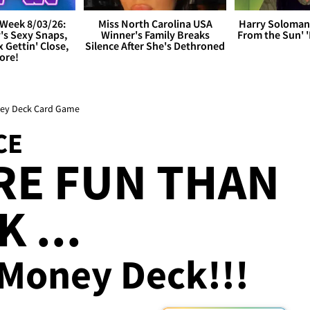
Week 8/03/26:
Miss North Carolina USA
Harry Soloman
's Sexy Snaps,
Winner's Family Breaks
From the Sun'
x Gettin' Close,
Silence After She's Dethroned
ore!
oney Deck Card Game
CE
RE FUN THAN
 ...
 Money Deck!!!