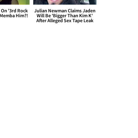
 On '3rd Rock
Julian Newman Claims Jaden
 'Memba Him?!
Will Be 'Bigger Than Kim K'
After Alleged Sex Tape Leak