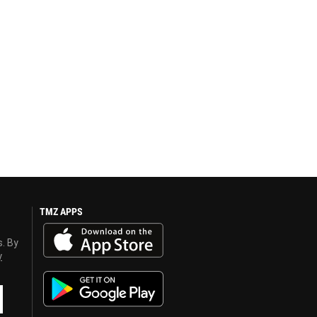
TMZ APPS
s. By
y