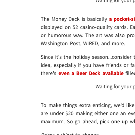
Waiting for your 
The Money Deck is basically
a pocket-s
displayed on 52 casino-quality cards. Eac
or humorous way. The art was also profe
Washington Post, WIRED, and more.
Since it's the holiday season...consider 
idea, especially if you have friends or 
there's
even a Beer Deck available
fill
Waiting for your 
To make things extra enticing, we'd lik
are under $20 making either one an even
maximum. So go ahead, pick one up whil
Prices subject to change.