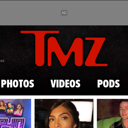
Skip to main content
869
PHOTOS
VIDEOS
PODS