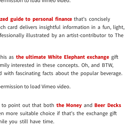
permission to load Vimeo video.
ized guide to personal finance
that's concisely
h card delivers insightful information in a fun, light,
ssionally illustrated by an artist-contributor to The
this as
the ultimate White Elephant exchange
gift
family interested in these concepts. Oh, and BTW,
ed with fascinating facts about the popular beverage.
permission to load Vimeo video.
e to point out that both
the Money
and
Beer Decks
 more suitable choice if that's the exchange gift
e you still have time.