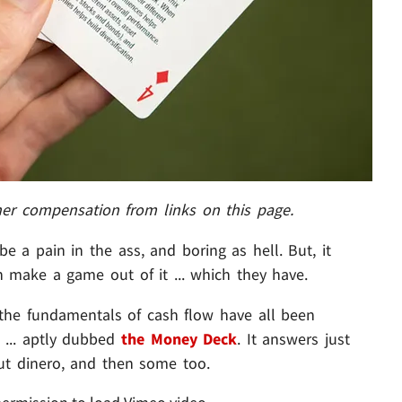
her compensation from links on this page.
e a pain in the ass, and boring as hell. But, it
n make a game out of it ... which they have.
 the fundamentals of cash flow have all been
 ... aptly dubbed
the Money Deck
. It answers just
ut dinero, and then some too.