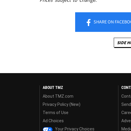
SHARE
ON FACEBO
SIDE H
ABOUT TMZ
CONT
About TMZ.com
Cont
Privacy Policy (New)
Send
Terms of Use
Care
Ad Choices
Adver
Your Privacy Choices
Media