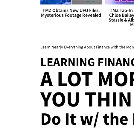
TMZ Obtains New UFO Files,
TMZ Tap-In 
Mysterious Footage Revealed
Chloe Bailey
Stassie & Ali
M
Learn Nearly Everything About Finance with the M
LEARNING FINAN
A LOT MO
YOU THINK
Do It w/ the