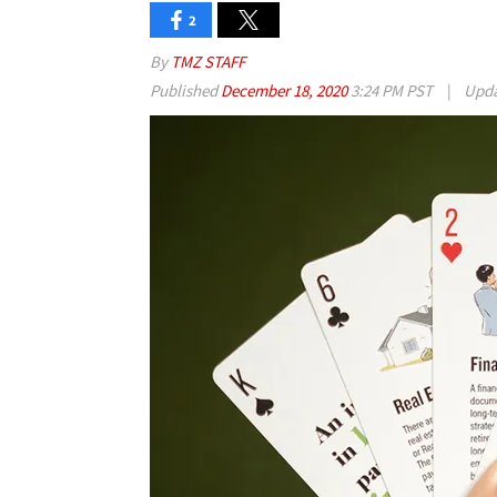
2
By
TMZ STAFF
Published
December 18, 2020
3:24 PM PST
|
Upd