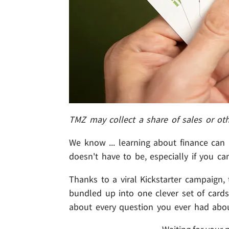
TMZ may collect a share of sales or ot
We know ... learning about finance can b
doesn't have to be, especially if you ca
Thanks to a viral Kickstarter campaign,
bundled up into one clever set of cards
about every question you ever had abo