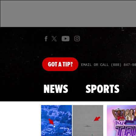
GOT
A TIP?
EMAIL OR CALL (888) 847-9
NEWS
SPORTS