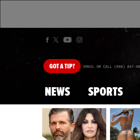
GOT
A TIP?
EMAIL OR CALL (888) 847-9
NEWS
SPORTS