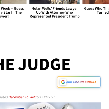
 Week -- Guess
Nolan Wells' Friends Lawyer
Guess Who Thi
y Star In The
Up With Attorney Who
Turned
ower!
Represented President Trump
S
HE JUDGE
ADD TMZ ON GOOGLE
ated
December 27, 2020
5:47 PM PST