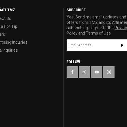
ACT TMZ
SUBSCRIBE
Yes! Send me email updates and
act Us
offers from TMZ and its Affiliate
 a Hot Tip
subscribing, I agree to the
Privac
Policy
and
Terms of Use
ers
tising Inquiries
 Inquiries
FOLLOW