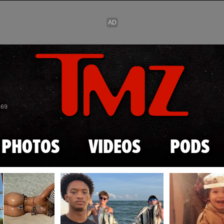
Skip to main content
869
PHOTOS
VIDEOS
PODS