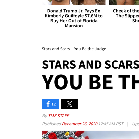
Donald Trump Jr. Pays Ex
Cheek of the
Kimberly Guilfoyle $7.6M to
The Slipper
Buy Her Out of Florida
Sh
Mansion
Stars and Scars -- You Be the Judge
STARS AND SCAR
YOU BE T
12
By
TMZ STAFF
Published
December 26, 2020
12:45 AM PST
|
Upd