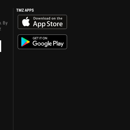
TMZ APPS
s. By
y