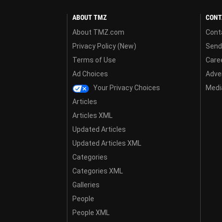
ABOUT TMZ
CONT
About TMZ.com
Cont
Privacy Policy (New)
Send
Terms of Use
Care
Ad Choices
Adver
Your Privacy Choices
Media
Articles
Articles XML
Updated Articles
Updated Articles XML
Categories
Categories XML
Galleries
People
People XML