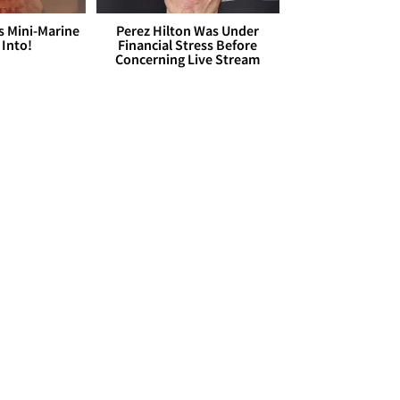
s Mini-Marine
Perez Hilton Was Under
 Into!
Financial Stress Before
Concerning Live Stream