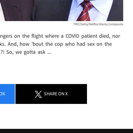
TMZ/Getty/Netflix/Alamy Composite
ngers on the flight where a COVID patient died, nor
eks. And, how 'bout the cop who had sex on the
?! So, we gotta ask ...
OK
SHARE
ON X