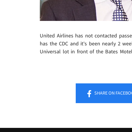
United Airlines has not contacted passe
has the CDC and it's been nearly 2 we
Universal lot in front of the Bates Motel
SHARE
ON FACEBO