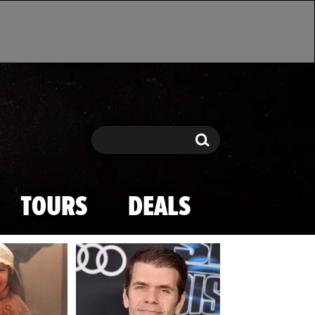
Search
Search
TOURS
DEALS