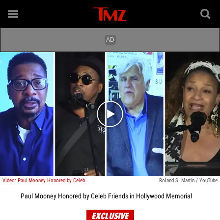
Play video content
Video: Paul Mooney Honored by Celeb Friends in Hollywood Memorial
Roland S. Martin / YouTube
Paul Mooney Honored by Celeb Friends in Hollywood Memorial
EXCLUSIVE