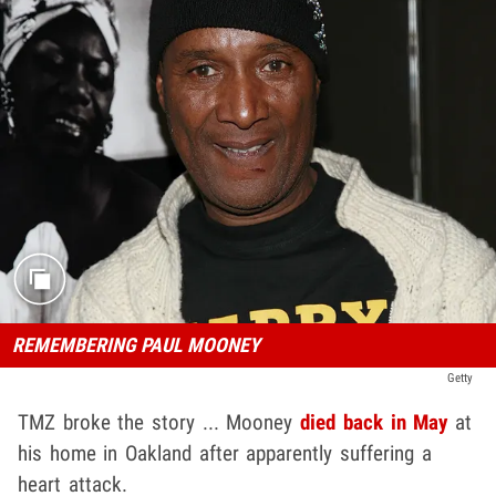
REMEMBERING PAUL MOONEY
Getty
TMZ broke the story ... Mooney
died back in May
at
his home in Oakland after apparently suffering a
heart attack.