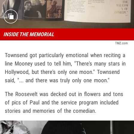
INSIDE THE MEMORIAL
TMZ.com
Townsend got particularly emotional when reciting a
line Mooney used to tell him, "There's many stars in
Hollywood, but there's only one moon." Townsend
said, "... and there was truly only one moon."
The Roosevelt was decked out in flowers and tons
of pics of Paul and the service program included
stories and memories of the comedian.