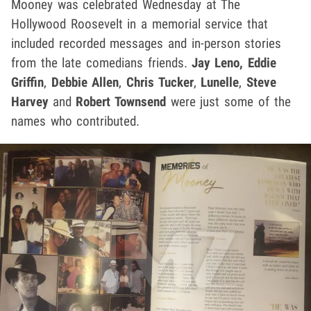
Mooney was celebrated Wednesday at The
Hollywood Roosevelt in a memorial service that
included recorded messages and in-person stories
from the late comedians friends.
Jay Leno, Eddie
Griffin
,
Debbie Allen
,
Chris Tucker
,
Lunelle
,
Steve
Harvey
and
Robert Townsend
were just some of the
names who contributed.