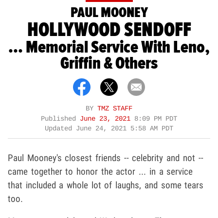
PAUL MOONEY
HOLLYWOOD SENDOFF
... Memorial Service With Leno,
Griffin & Others
BY
TMZ STAFF
Published
June 23, 2021
8:09 PM PDT
Updated
June 24, 2021 5:58 AM PDT
Paul Mooney's closest friends -- celebrity and not --
came together to honor the actor ... in a service
that included a whole lot of laughs, and some tears
too.