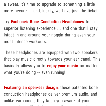
a sweat, it's time to upgrade to something a little
more secure ... and, luckily, we have just the ticket.
Try
Exobone's Bone Conduction Headphones
for a
superior listening experience ... and one that'll stay
intact in and around your noggin during even your
most intense workouts.
These headphones are equipped with two speakers
that play music directly towards your ear canal. This
basically allows you to
enjoy your music
no matter
what you're doing -- even running!
Featuring an open-ear design
, these patented bone
conduction headphones deliver premium audio, and
unlike earphones, they keep you aware of your