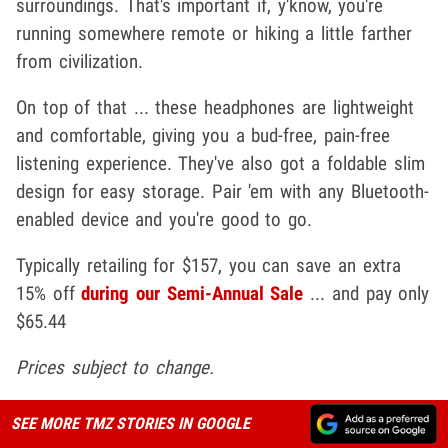
surroundings. That's important if, y'know, you're
running somewhere remote or hiking a little farther
from civilization.
On top of that ... these headphones are lightweight
and comfortable, giving you a bud-free, pain-free
listening experience. They've also got a foldable slim
design for easy storage. Pair 'em with any Bluetooth-
enabled device and you're good to go.
Typically retailing for $157, you can save an extra
15% off
during our Semi-Annual Sale
... and pay only
$65.44
Prices subject to change.
SEE MORE TMZ STORIES IN GOOGLE