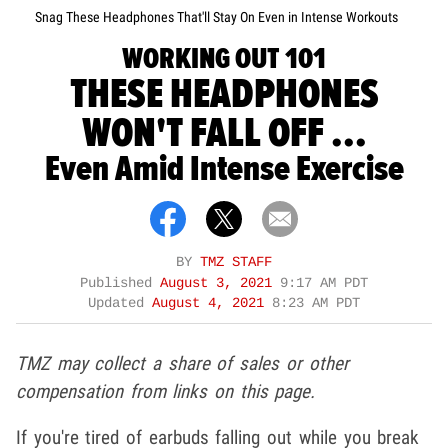
Snag These Headphones That'll Stay On Even in Intense Workouts
WORKING OUT 101
THESE HEADPHONES
WON'T FALL OFF ...
Even Amid Intense Exercise
BY
TMZ STAFF
Published
August 3, 2021
9:17 AM PDT
Updated
August 4, 2021
8:23 AM PDT
TMZ may collect a share of sales or other
compensation from links on this page.
If you're tired of earbuds falling out while you break