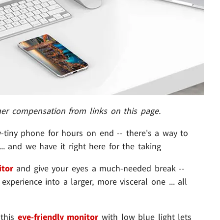
her compensation from links on this page.
ny-tiny phone for hours on end -- there's a way to
. and we have it right here for the taking
tor
and give your eyes a much-needed break --
xperience into a larger, more visceral one ... all
 this
eye-friendly monitor
with low blue light lets