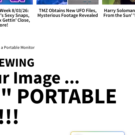
Week 8/03/26:
TMZ Obtains New UFO Files,
Harry Soloman
's Sexy Snaps,
Mysterious Footage Revealed
From the Sun'
x Gettin' Close,
ore!
 a Portable Monitor
IEWING
r Image ...
5" PORTABLE
!!