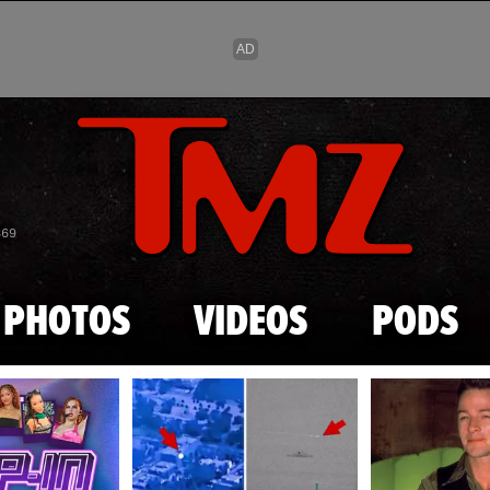
Skip to main content
869
PHOTOS
VIDEOS
PODS