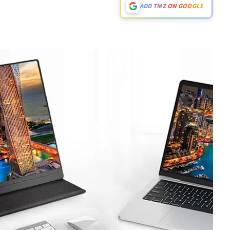
ADD TMZ ON GOOGLE