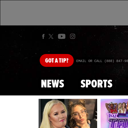
GOT
A TIP?
EMAIL OR CALL (888) 847-9
NEWS
SPORTS