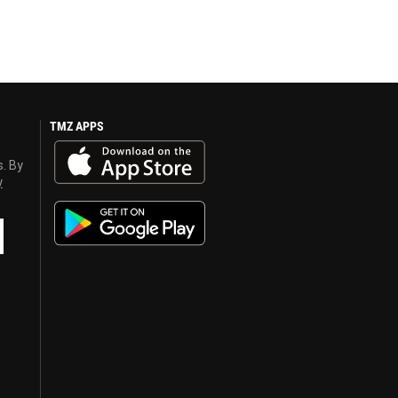
TMZ APPS
s. By
y