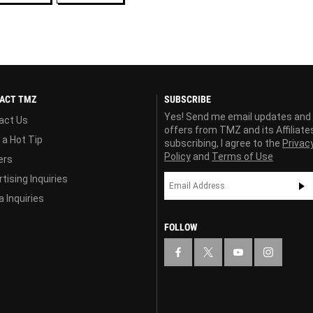
ACT TMZ
SUBSCRIBE
Yes! Send me email updates and
act Us
offers from TMZ and its Affiliate
 a Hot Tip
subscribing, I agree to the
Privac
Policy
and
Terms of Use
ers
tising Inquiries
 Inquiries
FOLLOW