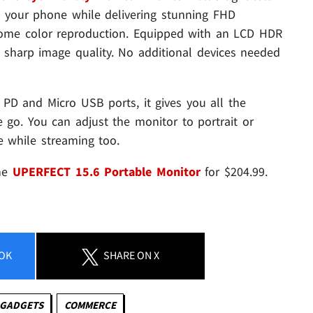
 your phone while delivering stunning FHD
some color reproduction. Equipped with an LCD HDR
nd sharp image quality. No additional devices needed
 PD and Micro USB ports, it gives you all the
e go. You can adjust the monitor to portrait or
 while streaming too.
the
UPERFECT 15.6 Portable Monitor
for $204.99.
OK
SHARE
ON X
 GADGETS
COMMERCE