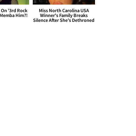
 On '3rd Rock
Miss North Carolina USA
 'Memba Him?!
Winner's Family Breaks
Silence After She's Dethroned