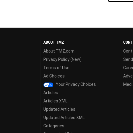
ABOUT TMZ
CONT
About TMZ.com
Cont
Privacy Policy (New)
Send
Terms of Use
Care
Ad Choices
Adver
Your Privacy Choices
Media
Articles
Articles XML
Updated Articles
Updated Articles XML
Categories