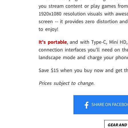
you stream content or play games from
1920x1080 resolution visuals with awe
screen -- it provides zero distortion a
to enjoy!
It's portable
, and with Type-C, Mini HD,
connection interfaces you'll need on th
landscape mode and charge your phone
Save $15 when you buy now and get 
Prices subject to change.
SHARE
ON FACEBO
GEAR AND