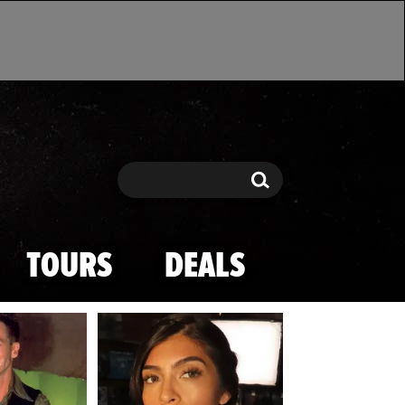
Search
Search
TOURS
DEALS