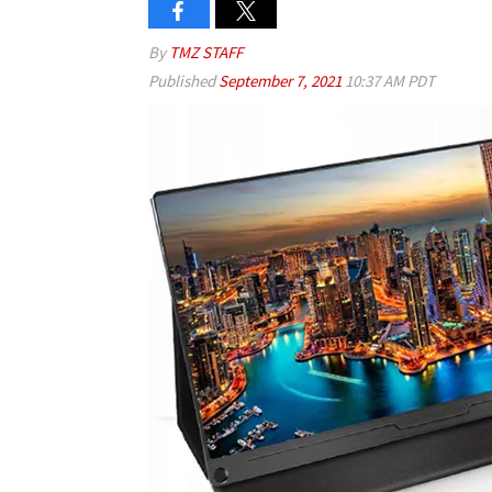
By
TMZ STAFF
Published
September 7, 2021
10:37 AM PDT