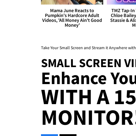
Mama June Reacts to
TMZ Tap-In 
Pumpkin's Hardcore Adult
Chloe Bailey
Videos, 'All Money Ain't Good
Stassie & Ali
Money'
M
Take Your Small Screen and Stream it Anywhere with
SMALL SCREEN V
Enhance You
WITH A 1
MONITOR!