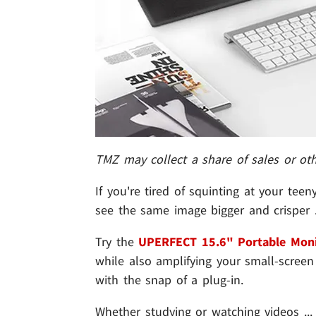
TMZ may collect a share of sales or ot
If you're tired of squinting at your tee
see the same image bigger and crisper ..
Try the
UPERFECT 15.6" Portable Moni
while also amplifying your small-screen e
with the snap of a plug-in.
Whether studying or watching videos ...