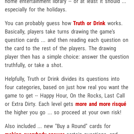
home entertainment library -- or at least it should ...
especially for the holidays.
You can probably guess how
Truth or Drink
works.
Basically, players take turns drawing the game's
question cards ... and then reading each question on
the card to the rest of the players. The drawing
player then has a simple choice: answer the question
truthfully, or take a shot.
Helpfully, Truth or Drink divides its questions into
four categories, based on just how real you want the
game to get -- Happy Hour, On the Rocks, Last Call
or Extra Dirty. Each level gets
more and more risqué
the higher you go ... so proceed at your own risk!
Also included ... new "Buy a Round" cards for