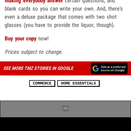
making everybody answer
certain questions, and
blank cards so you can write your own. And, there's
even a deluxe package that comes with two shot
glasses (you have to provide the liquor, though).
Buy your copy
now!
Prices subject to change.
SEE MORE TMZ STORIES IN GOOGLE
COMMERCE
HOME ESSENTIALS