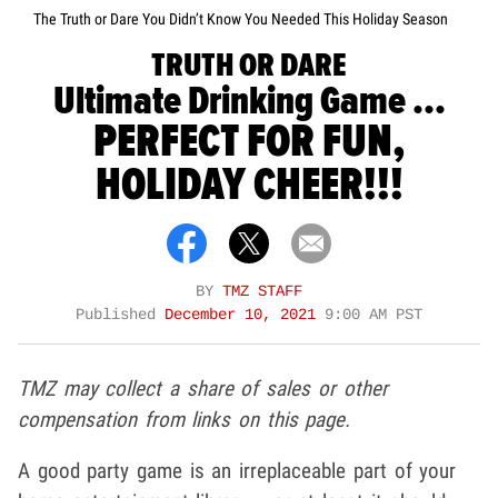
The Truth or Dare You Didn’t Know You Needed This Holiday Season
TRUTH OR DARE
Ultimate Drinking Game ...
PERFECT FOR FUN,
HOLIDAY CHEER!!!
BY
TMZ STAFF
Published
December 10, 2021
9:00 AM PST
TMZ may collect a share of sales or other
compensation from links on this page.
A good party game is an irreplaceable part of your