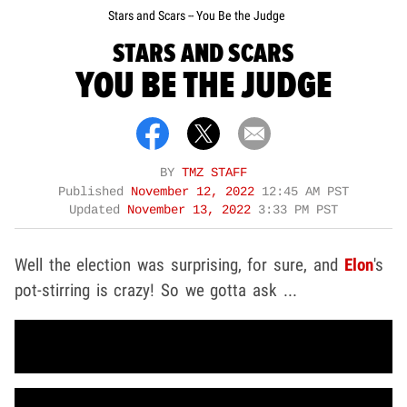
Stars and Scars -- You Be the Judge
STARS AND SCARS
YOU BE THE JUDGE
BY
TMZ STAFF
Published
November 12, 2022
12:45 AM PST
Updated
November 13, 2022
3:33 PM PST
Well the election was surprising, for sure, and
Elon
's
pot-stirring is crazy! So we gotta ask ...