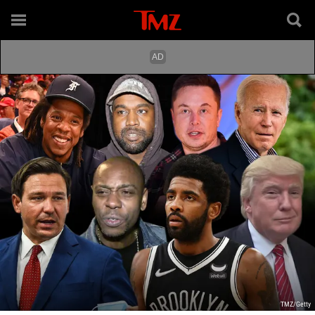
TMZ/Getty