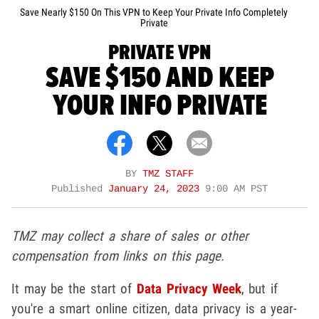
Save Nearly $150 On This VPN to Keep Your Private Info Completely
Private
PRIVATE VPN
SAVE $150 AND KEEP
YOUR INFO PRIVATE
BY
TMZ STAFF
Published
January 24, 2023
9:00 AM PST
TMZ may collect a share of sales or other
compensation from links on this page.
It may be the start of
Data Privacy Week
, but if
you're a smart online citizen, data privacy is a year-