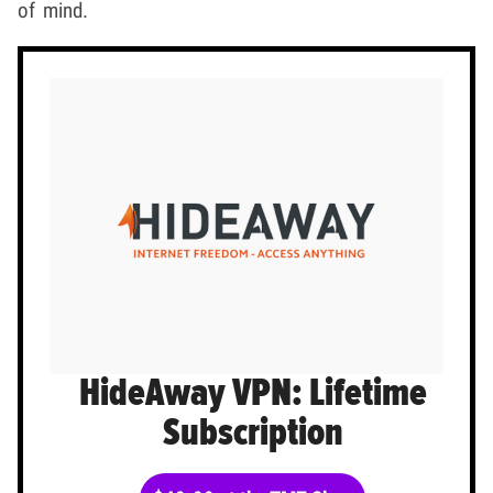
of mind.
HideAway VPN: Lifetime
Subscription