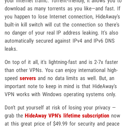
your Internet traffic. Torrent-friendly, it allows you to
download as many torrents as you like—and fast. If
you happen to lose Internet connection, HideAway's
built-in kill switch will cut the connection so there's
no danger of your real IP address leaking. It's also
automatically secured against IPv4 and IPv6 DNS
leaks.
On top of it all, it's lightning-fast and is 2-7x faster
than other VPNs. You can enjoy international high-
speed
servers
and no data limits as well. But, an
important note to keep in mind is that HideAway's
VPN works with Windows operating systems only.
Don't put yourself at risk of losing your privacy —
grab the
HideAway VPN's lifetime subscription
now
at this great price of $49.99 for security and peace