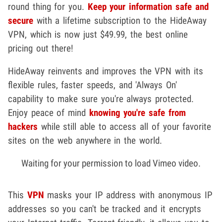
round thing for you.
Keep your information safe and
secure
with a lifetime subscription to the HideAway
VPN, which is now just $49.99, the best online
pricing out there!
HideAway reinvents and improves the VPN with its
flexible rules, faster speeds, and 'Always On'
capability to make sure you're always protected.
Enjoy peace of mind
knowing you're safe from
hackers
while still able to access all of your favorite
sites on the web anywhere in the world.
Waiting for your permission to load Vimeo video.
This
VPN
masks your IP address with anonymous IP
addresses so you can't be tracked and it encrypts