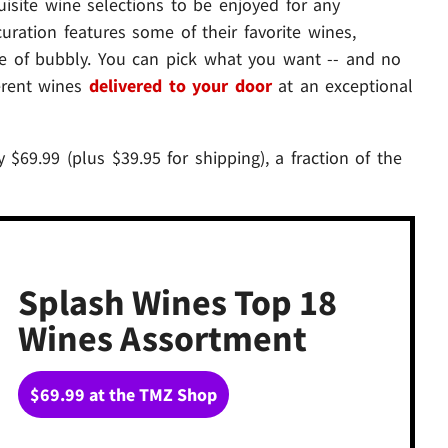
isite wine selections to be enjoyed for any
uration features some of their favorite wines,
tle of bubbly. You can pick what you want -- and no
ferent wines
delivered to your door
at an exceptional
 $69.99 (plus $39.95 for shipping), a fraction of the
Splash Wines Top 18
Wines Assortment
$69.99 at the TMZ Shop