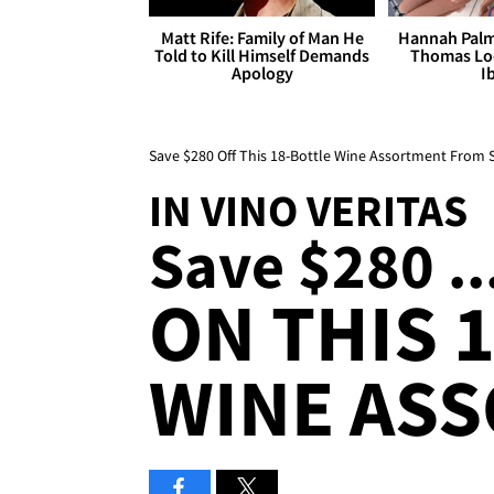
Matt Rife: Family of Man He
Hannah Palm
Told to Kill Himself Demands
Thomas Loo
Apology
I
Save $280 Off This 18-Bottle Wine Assortment From 
IN VINO VERITAS
Save $280 ..
ON THIS 
WINE AS