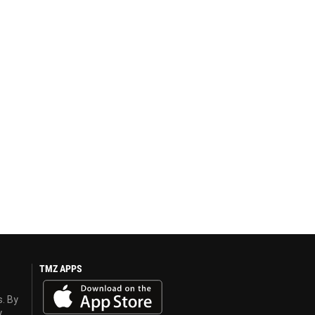
TMZ APPS
s. By
y