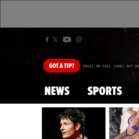
GOT
A TIP?
EMAIL OR CALL (888) 847-9
NEWS
SPORTS