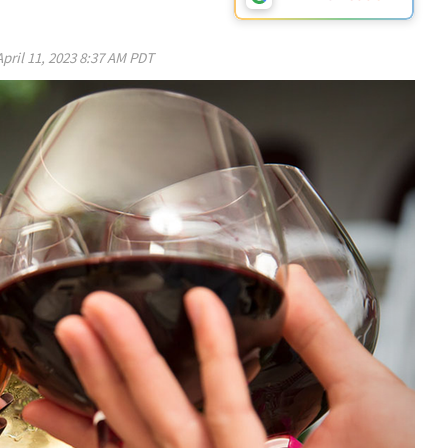
April 11, 2023 8:37 AM PDT