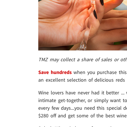
TMZ may collect a share of sales or ot
Save hundreds
when you purchase this 
an excellent selection of delicious reds
Wine lovers have never had it better ...
intimate get-together, or simply want 
every few days...you need this special
$280 off and get some of the best wines 