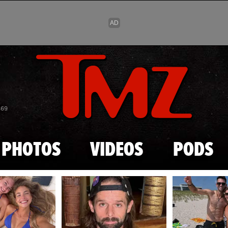
Skip to main content
869
PHOTOS
VIDEOS
PODS