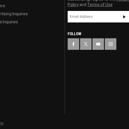
Policy
and
Terms of Use
ers
tising Inquiries
 Inquiries
FOLLOW
ED