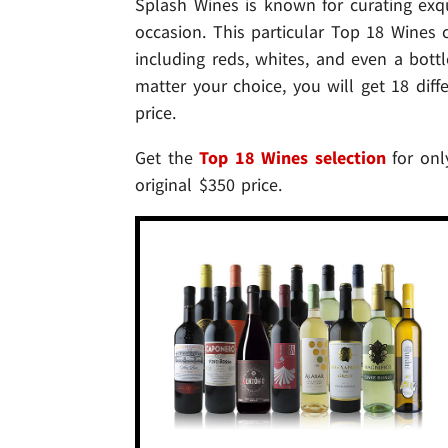
Splash Wines is known for curating exqu
occasion. This particular Top 18 Wines c
including reds, whites, and even a bot
matter your choice, you will get 18 dif
price.
Get the
Top 18 Wines selection
for only
original $350 price.