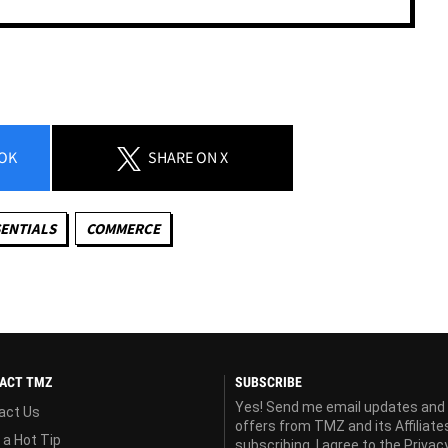
OK
SHARE
ON X
ENTIALS
COMMERCE
ACT TMZ
SUBSCRIBE
Yes! Send me email updates and
act Us
offers from TMZ and its Affiliate
 a Hot Tip
subscribing, I agree to the
Privac