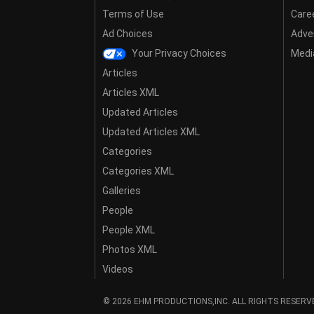
Terms of Use
Care
Ad Choices
Adver
Your Privacy Choices
Media
Articles
Articles XML
Updated Articles
Updated Articles XML
Categories
Categories XML
Galleries
People
People XML
Photos XML
Videos
© 2026 EHM PRODUCTIONS,INC. ALL RIGHTS RESERV