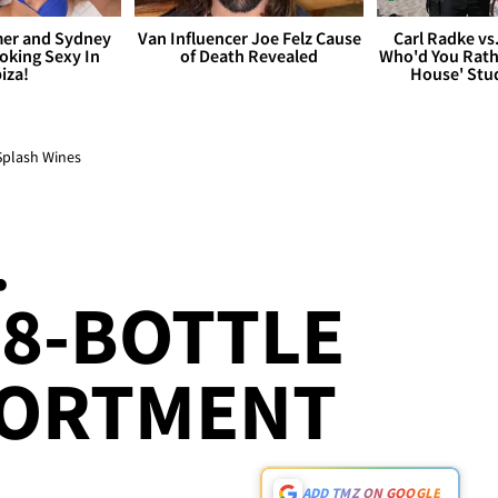
er and Sydney
Van Influencer Joe Felz Cause
Carl Radke vs
king Sexy In
of Death Revealed
Who'd You Rat
biza!
House' Stu
Splash Wines
.
18-BOTTLE
SORTMENT
ADD TMZ ON GOOGLE