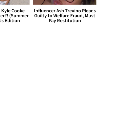
. Kyle Cooke
Influencer Ash Trevino Pleads
her?! (Summer
Guilty to Welfare Fraud, Must
ds Edition
Pay Restitution