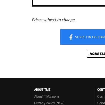
Prices subject to change.
SHARE
ON FACEBO
HOME ESS
ABOUT TMZ
CONT
About TMZ.com
Cont
Privacy Policy (New)
Send