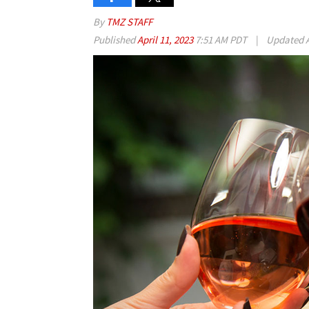
By
TMZ STAFF
Published
April 11, 2023
7:51 AM PDT
|
Updated