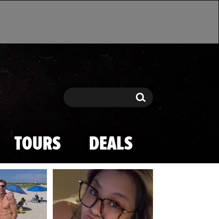
Search
Search
TOURS
DEALS