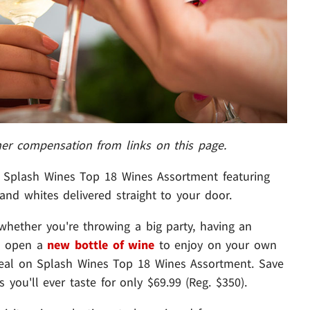
her compensation from links on this page.
Splash Wines Top 18 Wines Assortment featuring
 and whites delivered straight to your door.
 whether you're throwing a big party, having an
to open a
new bottle of wine
to enjoy on your own
 deal on Splash Wines Top 18 Wines Assortment. Save
you'll ever taste for only $69.99 (Reg. $350).