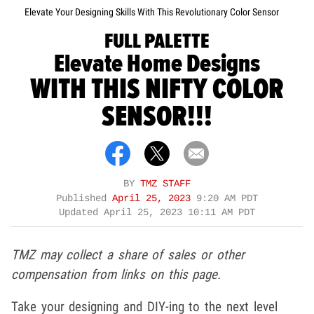
Elevate Your Designing Skills With This Revolutionary Color Sensor
FULL PALETTE
Elevate Home Designs
WITH THIS NIFTY COLOR
SENSOR!!!
BY
TMZ STAFF
Published
April 25, 2023
9:20 AM PDT
Updated
April 25, 2023 10:11 AM PDT
TMZ may collect a share of sales or other
compensation from links on this page.
Take your designing and DIY-ing to the next level