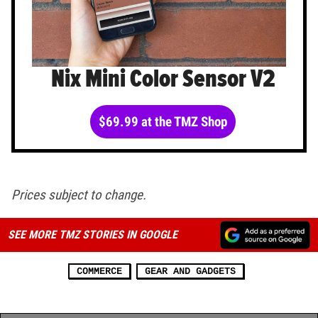
Nix Mini Color Sensor V2
$69.99 at the TMZ Shop
Prices subject to change.
SEE MORE TMZ STORIES IN GOOGLE
COMMERCE
GEAR AND GADGETS