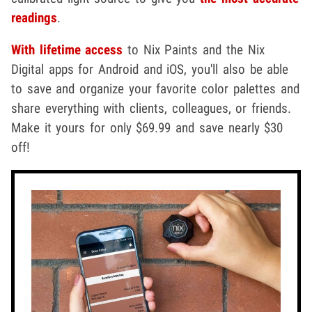
readings
.
With lifetime access
to Nix Paints and the Nix
Digital apps for Android and iOS, you'll also be able
to save and organize your favorite color palettes and
share everything with clients, colleagues, or friends.
Make it yours for only $69.99 and save nearly $30
off!