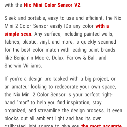
with the
Nix Mini Color Sensor V2
.
Sleek and portable, easy to use and efficient, the Nix
Mini 2 Color Sensor easily IDs any color
with a
simple scan
. Any surface, including painted walls,
fabrics, plastic, vinyl, and more, is quickly scanned
for the best color match with leading paint brands
like Benjamin Moore, Dulux, Farrow & Ball, and
Sherwin Williams.
If you're a design pro tasked with a big project, or
an amateur looking to redecorate your own space,
the Nix Mini 2 Color Sensor is your perfect right-
hand "man" to help you find inspiration, stay
organized, and streamline the design process. It even
blocks out all ambient light and has its own
calibrated light source to give you
the most accurate