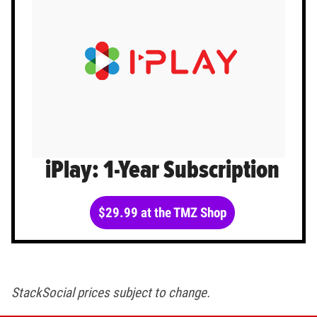
iPlay: 1-Year Subscription
$29.99 at the TMZ Shop
StackSocial prices subject to change.