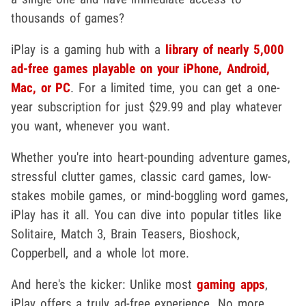
thousands of games?
iPlay is a gaming hub with a
library of nearly 5,000
ad-free games playable on your iPhone, Android,
Mac, or PC
. For a limited time, you can get a one-
year subscription for just $29.99 and play whatever
you want, whenever you want.
Whether you're into heart-pounding adventure games,
stressful clutter games, classic card games, low-
stakes mobile games, or mind-boggling word games,
iPlay has it all. You can dive into popular titles like
Solitaire, Match 3, Brain Teasers, Bioshock,
Copperbell, and a whole lot more.
And here's the kicker: Unlike most
gaming apps
,
iPlay offers a truly ad-free experience. No more