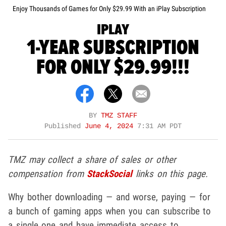
Enjoy Thousands of Games for Only $29.99 With an iPlay Subscription
IPLAY
1-YEAR SUBSCRIPTION
FOR ONLY $29.99!!!
BY
TMZ STAFF
Published
June 4, 2024
7:31 AM PDT
TMZ may collect a share of sales or other
compensation from
StackSocial
links on this page.
Why bother downloading — and worse, paying — for
a bunch of gaming apps when you can subscribe to
a single one and have immediate access to