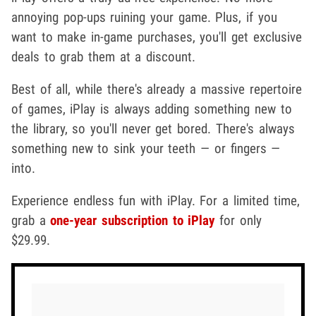
annoying pop-ups ruining your game. Plus, if you
want to make in-game purchases, you'll get exclusive
deals to grab them at a discount.
Best of all, while there's already a massive repertoire
of games, iPlay is always adding something new to
the library, so you'll never get bored. There's always
something new to sink your teeth — or fingers —
into.
Experience endless fun with iPlay. For a limited time,
grab a
one-year subscription to iPlay
for only
$29.99.