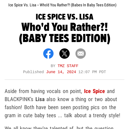
Ice Spice Vs. Lisa -- Who'd You Rather?! (Babes In Baby Tees Edition)
ICE SPICE VS. LISA
Who'd You Rather?!
(BABY TEES EDITION)
BY
TMZ STAFF
Published
June 14, 2024
12:07 PM PDT
Aside from having vocals on point,
Ice Spice
and
BLACKPINK's
Lisa
also know a thing or two about
fashion! Both have been seen posting pics on the
gram in cute baby tees ... talk about a trendy style!
We all know they're talented af, but the question