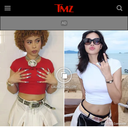
LAUNCH GALLERY
Getty/TMZ Composite