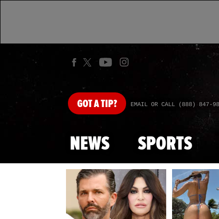
GOT
A TIP?
EMAIL OR CALL (888) 847-9
NEWS
SPORTS