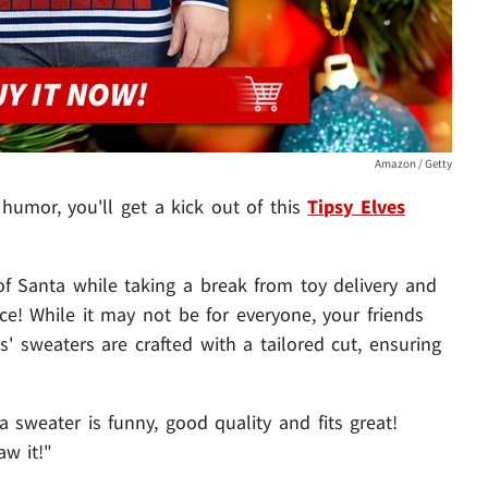
Amazon / Getty
 humor, you'll get a kick out of this
Tipsy Elves
 of Santa while taking a break from toy delivery and
ace! While it may not be for everyone, your friends
es' sweaters are crafted with a tailored cut, ensuring
a sweater is funny, good quality and fits great!
w it!"