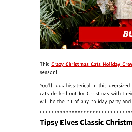
This
Crazy Christmas Cats Holiday Cr
season!
You'll look hiss-terical in this oversize
cats decked out for Christmas with thei
will be the hit of any holiday party an
Tipsy Elves Classic Christ