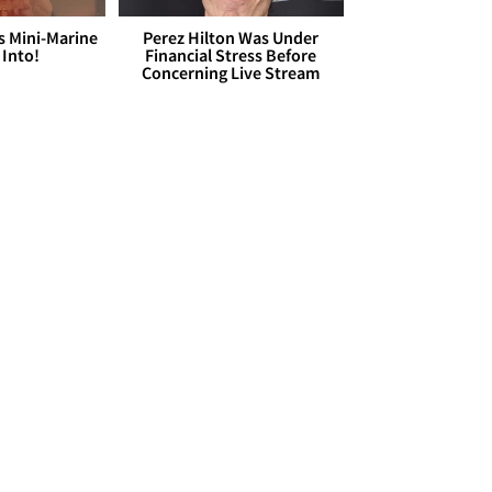
s Mini-Marine
Perez Hilton Was Under
 Into!
Financial Stress Before
Concerning Live Stream