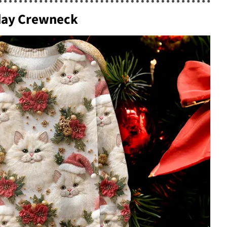
iday Crewneck