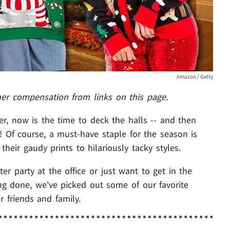
Amazon / Getty
her compensation from links on this page.
er, now is the time to deck the halls -- and then
! Of course, a must-have staple for the season is
heir gaudy prints to hilariously tacky styles.
r party at the office or just want to get in the
ing done, we've picked out some of our favorite
r friends and family.