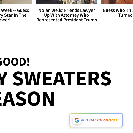
 Week -- Guess
Nolan Wells' Friends Lawyer
Guess Who Thi
y Star In The
Up With Attorney Who
Turned
ower!
Represented President Trump
GOOD!
Y SWEATERS
EASON
ADD TMZ ON GOOGLE