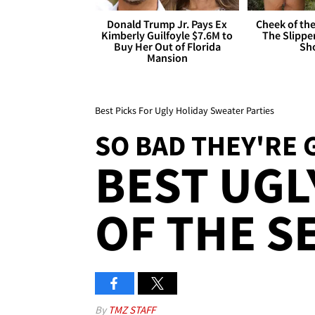
Donald Trump Jr. Pays Ex
Cheek of the
Kimberly Guilfoyle $7.6M to
The Slipper
Buy Her Out of Florida
Sh
Mansion
Best Picks For Ugly Holiday Sweater Parties
SO BAD THEY'RE 
BEST UGL
OF THE S
By
TMZ STAFF