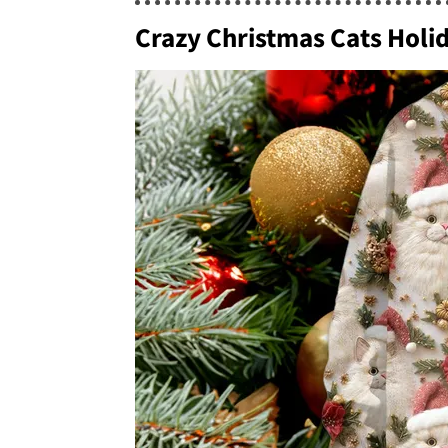
Crazy Christmas Cats Hol