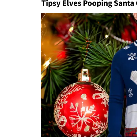
Tipsy Elves Pooping Santa