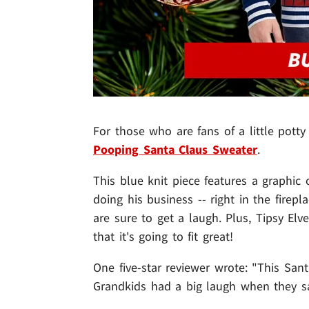
For those who are fans of a little potty
Pooping Santa Claus Sweater
.
This blue knit piece features a graphic
doing his business -- right in the firepl
are sure to get a laugh. Plus, Tipsy Elv
that it's going to fit great!
One five-star reviewer wrote: "This Sant
Grandkids had a big laugh when they sa