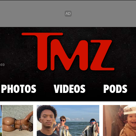
Skip to main content
869
PHOTOS
VIDEOS
PODS