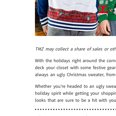
TMZ may collect a share of sales or ot
With the holidays right around the corn
deck your closet with some festive gear
always an ugly Christmas sweater, from t
Whether you're headed to an ugly sweate
holiday spirit while getting your shopp
looks that are sure to be a hit with you