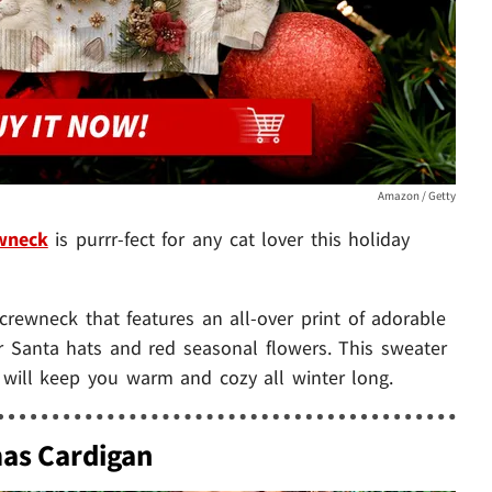
Amazon / Getty
ewneck
is purrr-fect for any cat lover this holiday
d crewneck that features an all-over print of adorable
r Santa hats and red seasonal flowers. This sweater
d will keep you warm and cozy all winter long.
mas Cardigan