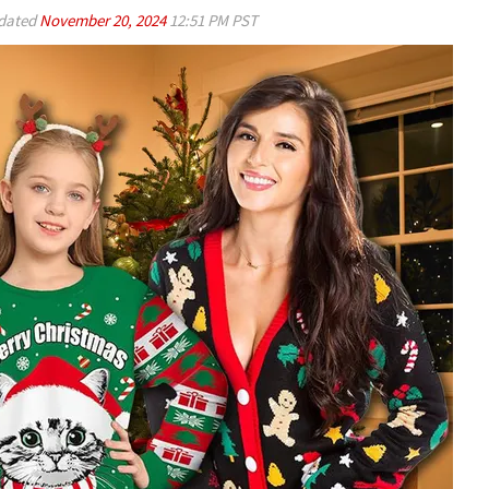
dated
November 20, 2024
12:51 PM PST