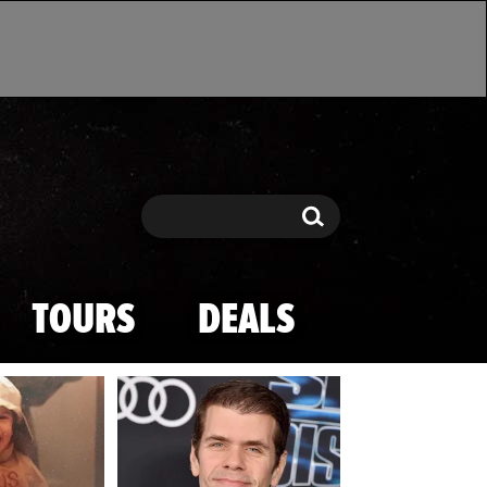
Search
Search
TOURS
DEALS