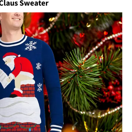
 Claus Sweater