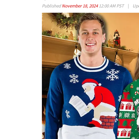
Published
November 18, 2024
12:00 AM PST
|
Up