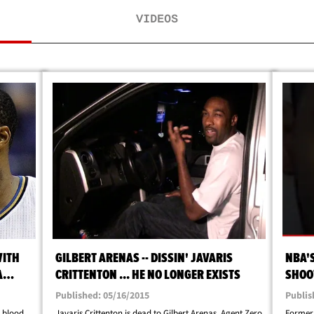
VIDEOS
WITH
GILBERT ARENAS -- DISSIN' JAVARIS
NBA'S
A
CRITTENTON ... HE NO LONGER EXISTS
SHOOT
Published: 05/16/2015
Publis
d blood
Javaris Crittenton is dead to Gilbert Arenas. Agent Zero
Former 