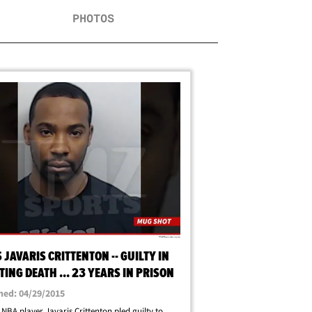
PHOTOS
 JAVARIS CRITTENTON -- GUILTY IN
ING DEATH ... 23 YEARS IN PRISON
hed: 04/29/2015
NBA player Javaris Crittenton pled guilty to