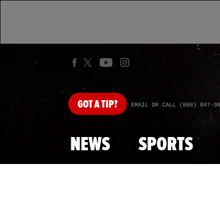
GOT
A TIP?
EMAIL OR CALL (888) 847-9
NEWS
SPORTS