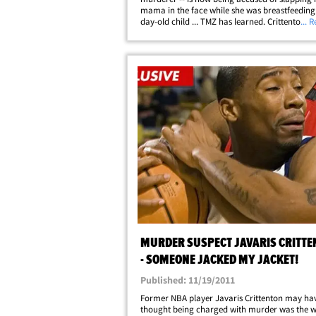
mama in the face while she was breastfeeding 
day-old child ... TMZ has learned. Crittenton h
... 
temporarily been ordered to stay at least 100 
away from Tyress Daniels and their newborn&h
MURDER SUSPECT JAVARIS CRITTE
- SOMEONE JACKED MY JACKET!
Published: 11/19/2011
Former NBA player Javaris Crittenton may ha
thought being charged with murder was the w