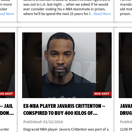
on more
was out in L.A. last night ... when we asked if he would
manslau
ocker
ever consider visiting his x-NBA teammate in prison,
old mot
alks to
Read More
where he'll be spend the next 23 years for killing a
... Read More
prison.
former
woman in 2011. FYI -- the two made headlines together
round p
back in 2009 ... when&hellip;
charged
- JAIL
EX-NBA PLAYER JAVARIS CRITTENTON --
JAVAR
 DON'T
CONSPIRED TO BUY 400 KILOS OF
DRUGS
SE!
COCAINE ... COPS SAY
[UPD
Published: 01/21/2014
Publis
murder
Disgraced NBA player Javaris Crittenton was part of a
12:06 PM