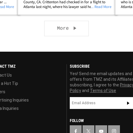
r ...
County, CA. Crittenton had checked in for a flight to
who is 
w
Read More
Atlanta last night, where his lawyer said he was going
... Read More
Atlanta
o's still
to surrender in a murder case. He was taken to an L.A.
"armed
llip;
police station and booked on&hellip;
who can
Next page
More
ACT TMZ
SUBSCRIBE
Yes! Send me email updates and
act Us
offers from TMZ and its Affiliate
 a Hot Tip
subscribing, I agree to the
Privac
Policy
and
Terms of Use
ers
tising Inquiries
 Inquiries
FOLLOW