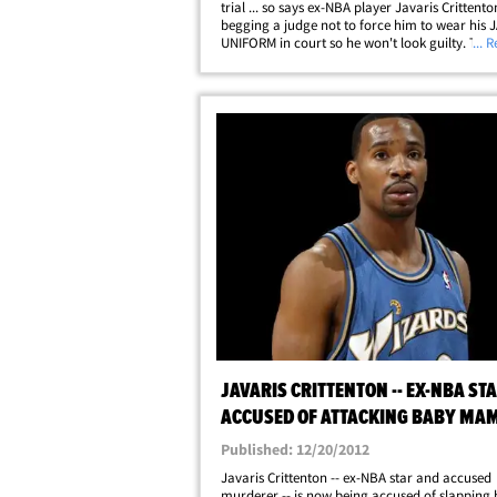
trial ... so says ex-NBA player Javaris Crittent
begging a judge not to force him to wear his J
UNIFORM in court so he won't look guilty. The
... 
Los Angeles Lakers player is facing murder ch
the 2010 drive-by shooting death&hellip;
JAVARIS CRITTENTON -- EX-NBA ST
ACCUSED OF ATTACKING BABY MA
Published: 12/20/2012
Javaris Crittenton -- ex-NBA star and accused
murderer -- is now being accused of slapping 