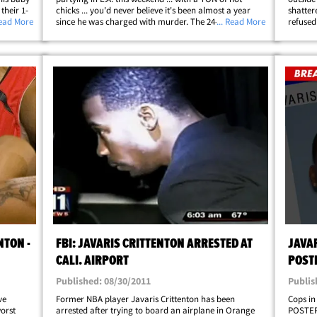
their 1-
chicks ... you'd never believe it's been almost a year
shattere
as
Read More
since he was charged with murder. The 24-year-old
... Read More
refused
yards
was outside Blok nightclub in Hollywood with at least 4
sources
ellip;
smokin' hot lady friends ... where he&hellip;
over 60
NTON -
FBI: JAVARIS CRITTENTON ARRESTED AT
JAVAR
CALI. AIRPORT
POST
Published: 08/30/2011
Publis
ve
Former NBA player Javaris Crittenton has been
Cops in
orst
arrested after trying to board an airplane in Orange
POSTER 