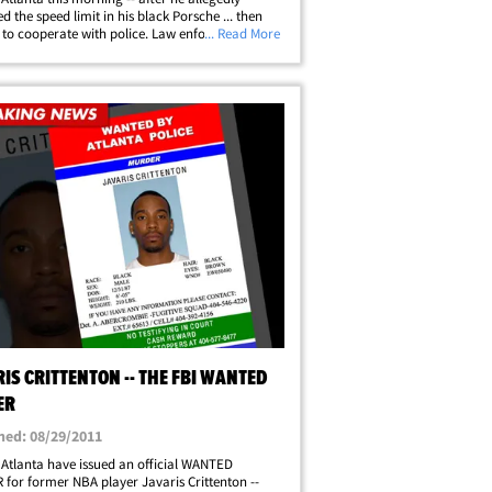
d the speed limit in his black Porsche ... then
 to cooperate with police. Law enforcement
... Read More
 tell TMZ, Javaris was pulled over for going
 in a 45 -- and when the cop wrote&hellip;
IS CRITTENTON -- THE FBI WANTED
ER
hed: 08/29/2011
 Atlanta have issued an official WANTED
for former NBA player Javaris Crittenton --