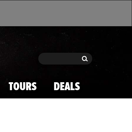
Search
Search
TOURS
DEALS