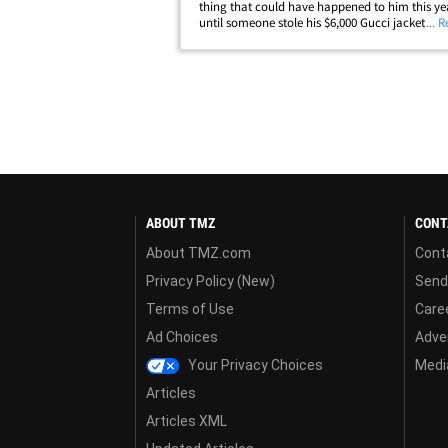
thing that could have happened to him this yea
until someone stole his $6,000 Gucci jacket. La
... 
enforcement sources tell TMZ ... Crittenton -- wh
out on bail for allegedly shooting a woman&he
ABOUT TMZ
CONT
About TMZ.com
Cont
Privacy Policy (New)
Send
Terms of Use
Care
Ad Choices
Adver
Your Privacy Choices
Media
Articles
Articles XML