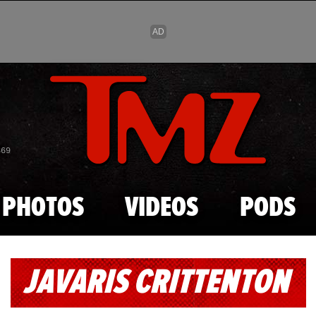
Skip to main content
869
PHOTOS
VIDEOS
PODS
JAVARIS CRITTENTON