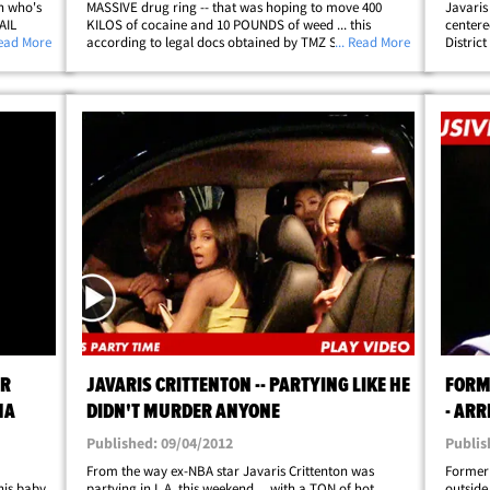
on who's
MASSIVE drug ring -- that was hoping to move 400
Javaris
AIL
KILOS of cocaine and 10 POUNDS of weed ... this
centere
 former
Read More
according to legal docs obtained by TMZ Sports. We
... Read More
Distric
arges in
broke the story ... the former Washington Wizards
accused
player was arrested in Atlanta last week&hellip;
several
AR
JAVARIS CRITTENTON -- PARTYING LIKE HE
FORM
MA
DIDN'T MURDER ANYONE
- ARR
Published: 09/04/2012
Publis
From the way ex-NBA star Javaris Crittenton was
Former 
his baby
partying in L.A. this weekend ... with a TON of hot
outside