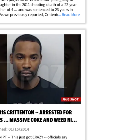
ghter in the 2011 shooting death of a 22-year-
her of 4 ... and was sentenced to 23 years in
 As we previously reported, Crittenton -- a 1st
... Read More
ick in the 2007 NBA Draft -- was initially
 with murder for killing&hellip;
IS CRITTENTON -- ARRESTED FOR
 ... MASSIVE COKE AND WEED RING
ATE]
hed: 01/15/2014
 PT -- This just got CRAZY -- officials say