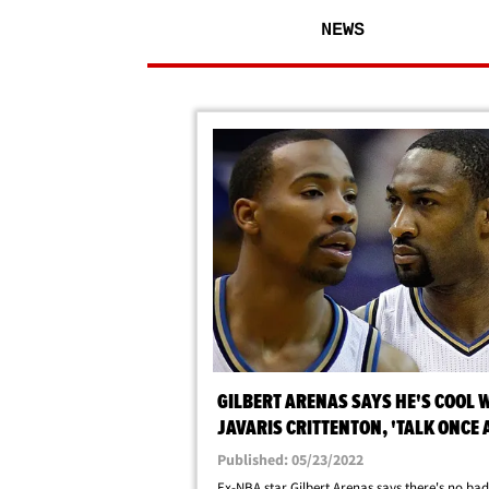
NEWS
GILBERT ARENAS SAYS HE'S COOL 
JAVARIS CRITTENTON, 'TALK ONCE 
WEEK' IN JAIL
Published: 05/23/2022
Ex-NBA star Gilbert Arenas says there's no ba