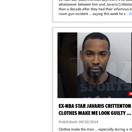
whatsoever between him and Javaris Crittent
than a decade after they had their infamous l
room gun incident ... saying this week he still t
... 
his former teammate in jail. The 40-year-old 
Wizards guard sat down for an&hellip;
EX-NBA STAR JAVARIS CRITTENTON -
CLOTHES MAKE ME LOOK GUILTY ...
MAKE ME WEAR 'EM IN MURDER CA
Published: 04/10/2014
Clothes make the man ... especially during a 