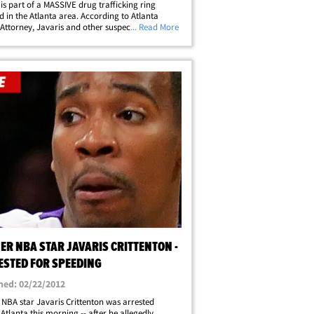
 is part of a MASSIVE drug trafficking ring
d in the Atlanta area. According to Atlanta
t Attorney, Javaris and other suspects are
... Read More
 of selling "multi-kilo quantities of cocaine and
 hundred pounds of marijuana."&hellip;
ER NBA STAR JAVARIS CRITTENTON -
ESTED FOR SPEEDING
hed: 02/22/2012
NBA star Javaris Crittenton was arrested
 Atlanta this morning -- after he allegedly