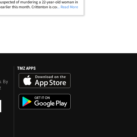
suspected of murdering a 22-year-old woman in
 earlier this month. Crittenton is considered
... Read More
 and dangerous" -- and cops promise anyone
 offer any information on his&hellip;
TMZ APPS
s. By
y