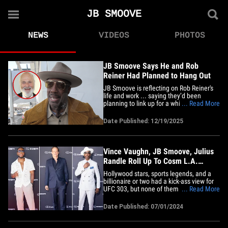
JB SMOOVE
NEWS
VIDEOS
PHOTOS
JB Smoove Says He and Rob
Reiner Had Planned to Hang Out
JB Smoove is reflecting on Rob Reiner's
life and work ... saying they’d been
planning to link up for a while, but now
... Read More
JB's left with a meetup that never
happened, and a moment he’ll always
Date Published: 12/19/2025
regret. TMZ caught up with JB at LAX
Thursday, and he tells us Rob had
veganism on the brain and was&hellip;
Vince Vaughn, JB Smoove, Julius
Randle Roll Up To Cosm L.A.
Opening For UFC 303
Hollywood stars, sports legends, and a
billionaire or two had a kick-ass view for
UFC 303, but none of them were at T-
... Read More
Mobile Arena ... instead, Vince Vaughn
and a gang of other celebs partied and
Date Published: 07/01/2024
watched fights at a new, super cool
immersive theater in L.A. Cosm Los
Angeles -- a 65,000 square foot&hellip;