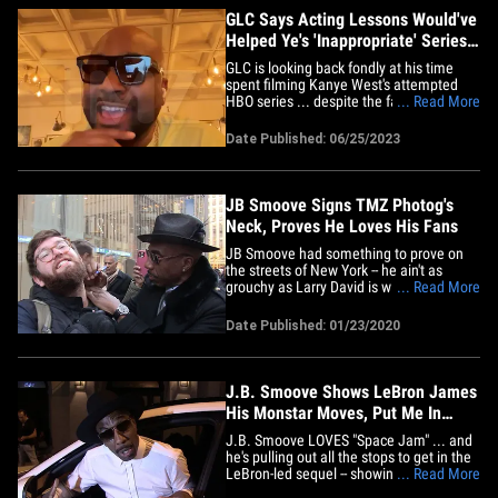
GLC Says Acting Lessons Would've
Helped Ye's 'Inappropriate' Series
Get on HBO
GLC is looking back fondly at his time
spent filming Kanye West's attempted
HBO series ... despite the fact it never
... Read More
saw the light of day. The Chicago rapper
checked in with TMZ Hip Hop amid this
Date Published: 06/25/2023
week's puzzling leak of Ye's "Curb Your
Enthusiasm"-style comedy, which was
called, "A Little&hellip;
JB Smoove Signs TMZ Photog's
Neck, Proves He Loves His Fans
JB Smoove had something to prove on
the streets of New York -- he ain't as
grouchy as Larry David is with autograph
... Read More
seekers, and we know this because he
put pen to flesh. We got the "Curb Your
Date Published: 01/23/2020
Enthusiasm" star Wednesday afternoon
as he was greeted by a swarm of fans
and autograph hounds chirping&hellip;
J.B. Smoove Shows LeBron James
His Monstar Moves, Put Me In
'Space Jam 2'!
J.B. Smoove LOVES "Space Jam" ... and
he's pulling out all the stops to get in the
LeBron-led sequel -- showing off his best
... Read More
basketball alien impression!!! We got the