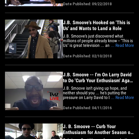
comedian leaving Craig's on Wednesday
Date Published: 09/22/2018
and he was adamant he'd be perfect for
a spot in the new flick. "LeBron, if I don't
get a&hellip;
J.B. Smoove's Hooked on 'This is
Us' and Wants to Land a Role
J.B. Smoove's just discovered what
millions of people already know -- "This is
Us" is great television ... and he can't
... Read More
stop watching it. We got the comedian
and "Curb Your Enthusiasm" star at LAX
Date Published: 02/10/2018
Saturday and asked him a question he
couldn't answer ... because he's been too
"locked in" on the hit&hellip;
J.B. Smoove -- I'm On Larry David
to Do 'Curb Your Enthusiasm' Again
(TMZ LIVE)
J.B. Smoove isn't giving up hope, and
neither should you ... he's putting the
pressure on Larry David to bring back
... Read More
"Curb Your Enthusiasm" for one more
season. J.B. was on "TMZ Live" talking
Date Published: 04/11/2016
about his new movie, "Barbershop: The
Next Cut" ... when we started talking
about his other gigs on TV --&hellip;
J. B. Smoove -- Curb Your
Enthusiasm for Another Season of
'Curb'