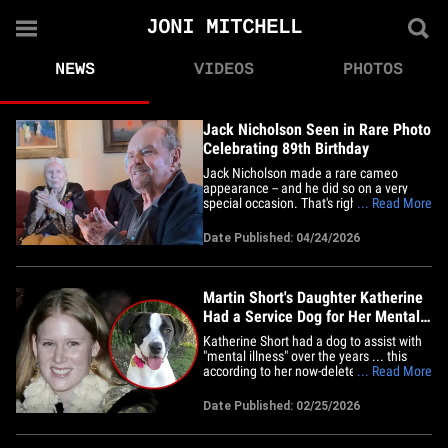
JONI MITCHELL
NEWS
VIDEOS
PHOTOS
Jack Nicholson Seen in Rare Photo
Celebrating 89th Birthday
Jack Nicholson made a rare cameo
appearance -- and he did so on a very
special occasion. That's right ... the
... Read More
legendary actor turned 89 Wednesday --
and his daughter, Lorraine, celebrated
Date Published: 04/24/2026
Jack's big day by posting a pic of her
daddio on her Instagram Story. In the
photo, Jack's cracking his famous&hellip;
Martin Short's Daughter Katherine
Had a Service Dog for Her Mental
Health
Katherine Short had a dog to assist with
"mental illness" over the years ... this
according to her now-deleted
... Read More
professional website. The daughter of
Martin Short -- who passed away Monday
Date Published: 02/25/2026
-- had a biography tab dedicated to her
pup, according to Page Six ... who
reviewed the website before it