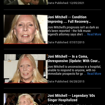
them afterward. JB held a reception
Date Published: 12/05/2021
Sunday at the White House, with this
year's recipients of the lifetime
achievement award being in
attendance,&hellip;
Joni Mitchell -- Condition
Improving ... Full Recovery
Expected
Joni Mitchell's prognosis isn't as dark as
it's been reported -- the folk music
legend's attorney says she's making
... Read More
amazing progress since an aneurysm ...
and the words "full recovery" have been
Date Published: 07/07/2015
used. According to court documents, an
attorney appointed to Mitchell's
conservatorship case visited&hellip;
Joni Mitchell -- In a Coma,
Unresponsive (Update: With Court
Docs)
Joni Mitchell is unconscious in a hospital,
unable to respond to anyone, with no
immediate prospects for getting better.
... Read More
Joni's close friend of 44 years, Leslie
Morris, has just filed legal docs to obtain
Date Published: 04/28/2015
a conservatorship over the legendary
singer. Morris says Joni told her she has
no close&hellip;
Joni Mitchell -- Legendary '60s
Singer Hospitalized