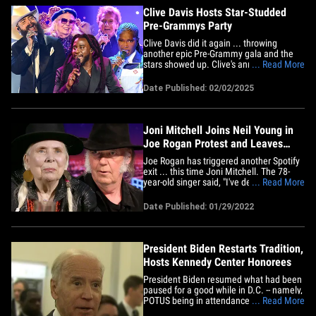
was&hellip;
Clive Davis Hosts Star-Studded
Pre-Grammys Party
Clive Davis did it again ... throwing
another epic Pre-Grammy gala and the
stars showed up. Clive's annual star
... Read More
studded bash went down Saturday night
inside the ballroom at the famous
Date Published: 02/02/2025
Beverly Hilton Hotel in Bev Hills. The
room was packed with music legends
such as Barry Manilow, Joni
Mitchell,&hellip;
Joni Mitchell Joins Neil Young in
Joe Rogan Protest and Leaves
Spotify
Joe Rogan has triggered another Spotify
exit ... this time Joni Mitchell. The 78-
year-old singer said, "I've decided to
... Read More
remove my music from Spotify.
Irresponsible people are spreading lies
Date Published: 01/29/2022
that are costing people their lives." The
issue, of course, is Rogan's conversations
about COVID ... which&hellip;
President Biden Restarts Tradition,
Hosts Kennedy Center Honorees
President Biden resumed what had been
paused for a good while in D.C. -- namely,
POTUS being in attendance for the
... Read More
Kennedy Center Honors ... and hosting