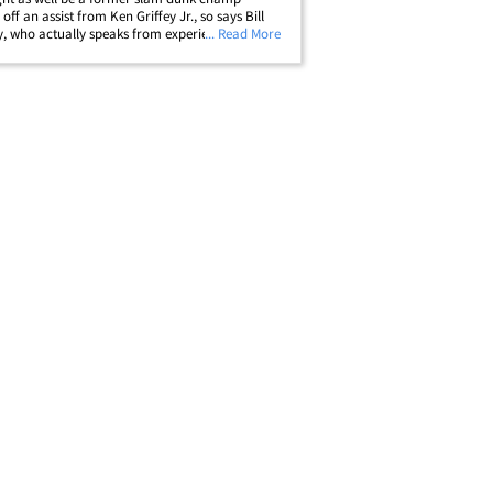
off an assist from Ken Griffey Jr., so says Bill
, who actually speaks from experience. It all
... Read More
wn back in the early 90s on "Rock N Jock" --
V show where entertainers&hellip;