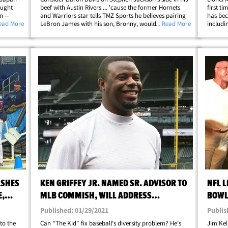
aught
beef with Austin Rivers ... 'cause the former Hornets
first t
n --
and Warriors star tells TMZ Sports he believes pairing
has bec
upporter
Read More
LeBron James with his son, Bronny, would work
... Read More
includi
and a
wonders for the young hooper. TMZ Sports caught up
VIP tre
with B. Diddy just days after Rivers&hellip;
maybe h
ASHES
KEN GRIFFEY JR. NAMED SR. ADVISOR TO
NFL 
E,
MLB COMMISH, WILL ADDRESS
BOWL
DIVERSITY ISSUES
SURP
Published: 01/29/2021
Publis
nto the
Can "The Kid" fix baseball's diversity problem? He's
Jim Kel