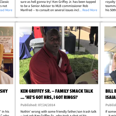
Classic
sure as hell gonna try! Ken Griffey Jr. has been tapped
royalty 
s not
to be a Senior Advisor to MLB commissioner Rob
teamma
d was
Read More
Manfred -- to consult on several issues including
... Read More
his 50t
t
"improving diversity at amateur levels of the game."
Patti T
It's a big problem in baseball -- where&hellip;
Mexican
ISHY
KEN GRIFFEY SR. -- FAMILY SMACK TALK
BILL 
... 'HE'S GOT HRS, I GOT RINGS!'
ISAI
Published: 07/24/2014
Publis
 in his
Nothin' wrong with some friendly father/son trash talk
If some
er" who
-- just ask Ken Griffey Sr., who took a shot at his
... it 