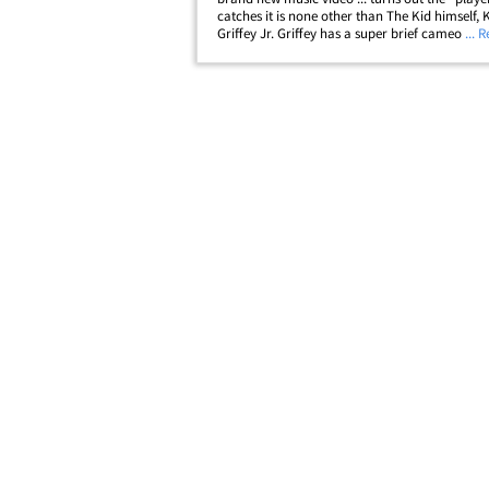
catches it is none other than The Kid himself, 
Griffey Jr. Griffey has a super brief cameo is t
... 
Macklemore video "Downtown" -- wearing his
Seattle Mariners uniform. Of course,&hellip;