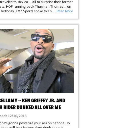
traveled to Mexico ... all to surprise their former
te, HOF running back Thurman Thomas ... on
h birthday. TMZ Sports spoke to Thurman's wife,
... Read More
homas, who says she surprised T.T. with a 5 day
 vacation. She&hellip;
BELLAMY -- KEN GRIFFEY JR. AND
AH RIDER DUNKED ALL OVER ME
hed: 12/16/2013
one's gonna posterize your ass on national TV
might as well be a former slam dunk champ