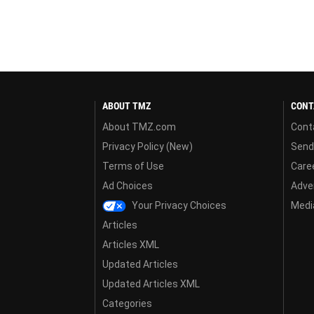
ABOUT TMZ
CONT
About TMZ.com
Cont
Privacy Policy (New)
Send
Terms of Use
Care
Ad Choices
Adver
Your Privacy Choices
Media
Articles
Articles XML
Updated Articles
Updated Articles XML
Categories