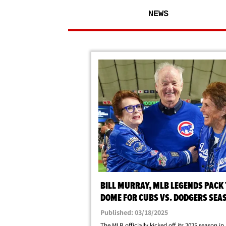
NEWS
BILL MURRAY, MLB LEGENDS PACK
DOME FOR CUBS VS. DODGERS SEA
OPENER
Published: 03/18/2025
The MLB officially kicked off its 2025 season i