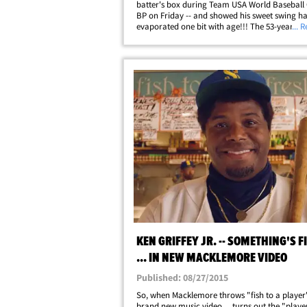
batter's box during Team USA World Baseball 
BP on Friday -- and showed his sweet swing ha
evaporated one bit with age!!! The 53-year-ol
... 
coaxed into the cage by some of MLB's bigges
superstars down in Miami as they were&hellip;
KEN GRIFFEY JR. -- SOMETHING'S F
... IN NEW MACKLEMORE VIDEO
Published: 08/27/2015
So, when Macklemore throws "fish to a player"
brand new music video ... turns out the "play