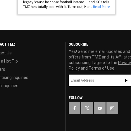
legacy 'cause he chose football instead ... and KG2 tells
TMZ he's totally cool with it. Turns out, Ken's kid Trey
... Read More
Griffey is a freshman wide receiver for the University of
Arizona ... and&hellip;
ACT TMZ
SUBSCRIBE
Yes! Send me email updates and
act Us
offers from TMZ and its Affiliate
 a Hot Tip
subscribing, I agree to the
Privac
Policy
and
Terms of Use
ers
tising Inquiries
 Inquiries
FOLLOW