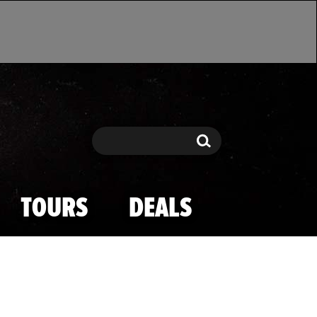
Search
Search
TOURS
DEALS