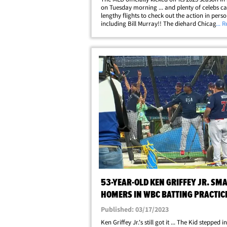
on Tuesday morning ... and plenty of celebs c
lengthy flights to check out the action in perso
including Bill Murray!! The diehard Chicago s
... 
was joined by Billie Jean King, Ken Griffey Jr. 
host of other legends to catch&hellip;
53-YEAR-OLD KEN GRIFFEY JR. SM
HOMERS IN WBC BATTING PRACTIC
TEAM USA IN AWE
Published: 03/17/2023
Ken Griffey Jr.'s still got it ... The Kid stepped i