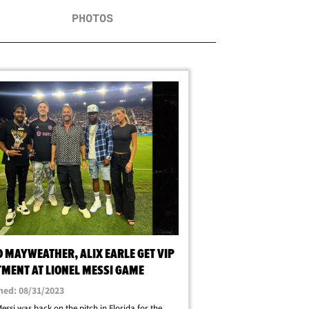
PHOTOS
 MAYWEATHER, ALIX EARLE GET VIP
TMENT AT LIONEL MESSI GAME
hed: 08/31/2023
Messi was back on the pitch in Florida for the