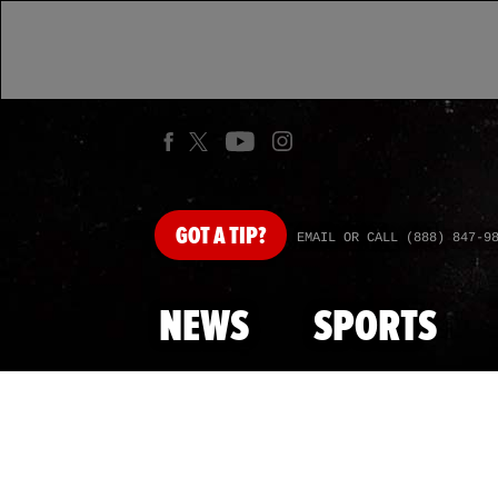
GOT
A TIP?
EMAIL OR CALL (888) 847-9
NEWS
SPORTS