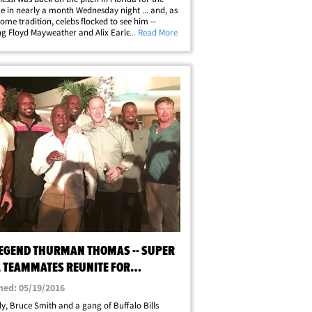
ime in nearly a month Wednesday night ... and, as
ome tradition, celebs flocked to see him --
ng Floyd Mayweather and Alix Earle, who got
... Read More
atment at the game. The new MLS superstar had
is quietest night since&hellip;
LEGEND THURMAN THOMAS -- SUPER
 TEAMMATES REUNITE FOR
RISE 50TH BIRTHDAY
hed: 05/19/2016
ly, Bruce Smith and a gang of Buffalo Bills