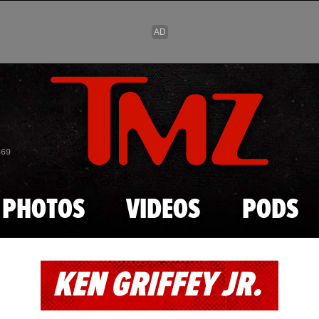
Skip to main content
869
PHOTOS
VIDEOS
PODS
KEN GRIFFEY JR.