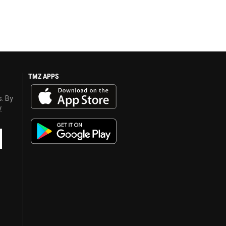
TMZ APPS
s. By
y