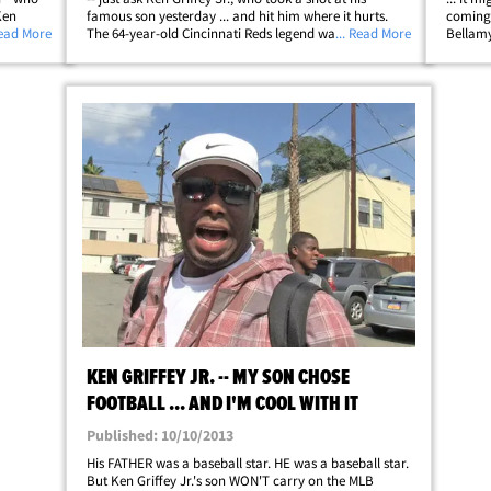
Ken
famous son yesterday ... and hit him where it hurts.
coming 
he new
Read More
The 64-year-old Cincinnati Reds legend was at an event
... Read More
Bellamy
 old
for National Hot Dog Day (seriously) in Washington
went do
D.C. yesterday when we asked&hellip;
that MT
KEN GRIFFEY JR. -- MY SON CHOSE
FOOTBALL ... AND I'M COOL WITH IT
Published: 10/10/2013
His FATHER was a baseball star. HE was a baseball star.
But Ken Griffey Jr.'s son WON'T carry on the MLB