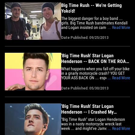
Big Time Rush -- We're Getting
Yoko'd!
The biggest danger for a boy band ...
girls. Big Time Rush bandmates Kendall
and Logan insisted on camera (above)
... Read More
their group is not breaking up ... but
sources familiar with the situation tell
Date Published: 09/25/2013
TMZ ... the band is getting Yoko'd. Here's
what's happening. Carlos just got
engaged, and his fiancee is&hellip;
'Big Time Rush' Star Logan
Henderson -- BACK ON THE ROAD
... After Scary Motorcycle Wreck
What happens when you fall off your bike
in a gnarly motorcycle crash? YOU GET
YOUR ASS BACK ON ... especially if
... Read More
you're "Big Time Rush" star Logan
Henderson. TMZ has learned ... the
Date Published: 05/30/2013
Nickelodeon actor is back up on two
wheels after a frightening crash in
Hollywood back in December that he
luckily&hellip;
'Big Time Rush' Star Logan
Henderson -- I Crashed My
Motorcycle ... But My Jacket
"Big Time Rush" star Logan Henderson
Saved Me!
was in a nasty motorcycle wreck last
week ... and might've James Dean-ed
... Read More
himself into the history books ... if not for