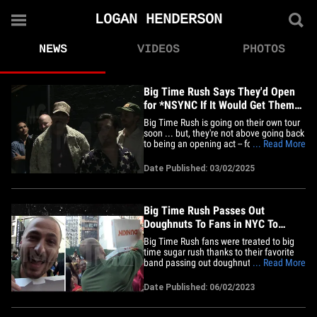
LOGAN HENDERSON
NEWS
VIDEOS
PHOTOS
Big Time Rush Says They'd Open
for *NSYNC If It Would Get Them
Back on Tour
Big Time Rush is going on their own tour
soon ... but, they're not above going back
to being an opening act -- for one big-
... Read More
time band that is. We caught up with the
popular boy band in Los Angeles Friday
Date Published: 03/02/2025
night ... and, we asked them what
reunion tour they'd most want to see --
and all four of the&hellip;
Big Time Rush Passes Out
Doughnuts To Fans in NYC To
Celebrate New Album
Big Time Rush fans were treated to big
time sugar rush thanks to their favorite
band passing out doughnuts to celebrate
... Read More
the release of their new album!! We got
the guys out in NYC on Friday as they left
Date Published: 06/02/2023
"Today" to promote the drop of their
fourth studio album, "Another Life" ...
and, it just so&hellip;