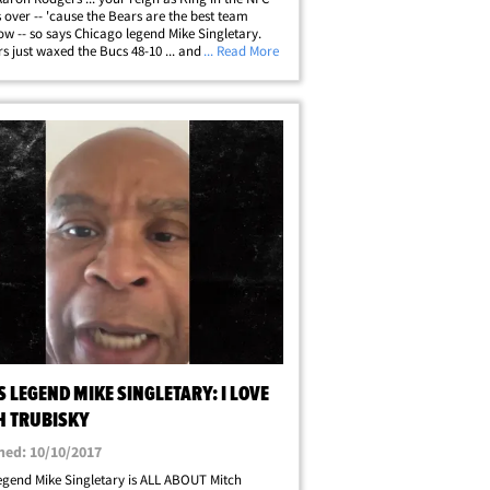
s over -- 'cause the Bears are the best team
ow -- so says Chicago legend Mike Singletary.
s just waxed the Bucs 48-10 ... and when the
... Read More
t LB in Chicago history spoke with TMZ Sports
he W -- he told us he's&hellip;
 LEGEND MIKE SINGLETARY: I LOVE
H TRUBISKY
hed: 10/10/2017
egend Mike Singletary is ALL ABOUT Mitch