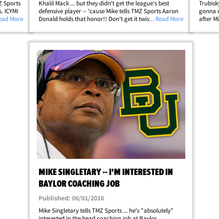
MZ Sports
Khalil Mack ... but they didn't get the league's best
Trubisk
s. ICYMI
defensive player -- 'cause Mike tells TMZ Sports Aaron
gonna c
one
Read More
Donald holds that honor!! Don't get it twisted ...
... Read More
after M
0 --
Singletary says his old squad ain't gonna regret giving
the Hal
up two first-round picks and&hellip;
with the
MIKE SINGLETARY -- I'M INTERESTED IN
BAYLOR COACHING JOB
Published: 06/01/2016
Mike Singletary tells TMZ Sports ... he's "absolutely"
interested in the head coaching job at Baylor