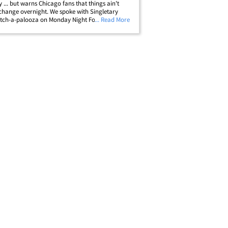
y ... but warns Chicago fans that things ain't
hange overnight. We spoke with Singletary
itch-a-palooza on Monday Night Football ... and
... Read More
l of Famer told us he was genuinely impressed
 #2 overall pick. But the&hellip;