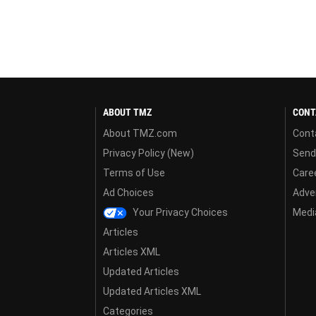
ABOUT TMZ
CONT
About TMZ.com
Cont
Privacy Policy (New)
Send
Terms of Use
Care
Ad Choices
Adver
Your Privacy Choices
Media
Articles
Articles XML
Updated Articles
Updated Articles XML
Categories