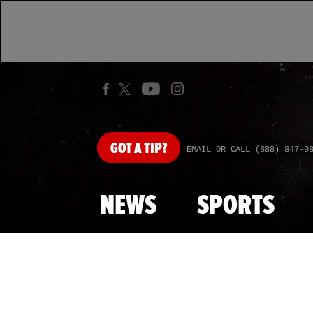
GOT
A TIP?
EMAIL OR CALL (888) 847-9
NEWS
SPORTS