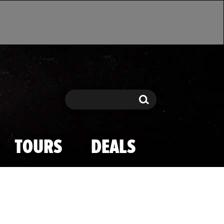
Search
Search
TOURS
DEALS