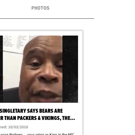
PHOTOS
 SINGLETARY SAYS BEARS ARE
R THAN PACKERS & VIKINGS, THEY
WIN THE NORTH!
hed: 10/03/2018
Aaron Rodgers ... your reign as King in the NFC