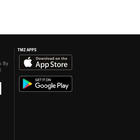
TMZ APPS
s. By
y