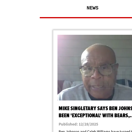
NEWS
MIKE SINGLETARY SAYS BEN JOHN
BEEN 'EXCEPTIONAL' WITH BEARS,
WILLIAMS IS THE GUY!
Published: 12/28/2025
Ben Johnson and Caleb Williams have turned 