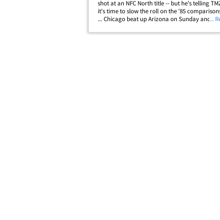
shot at an NFC North title -- but he's telling T
it's time to slow the roll on the '85 comparison
... Chicago beat up Arizona on Sunday and is 
... 
Aaron Rodgers-led miracle away from being 3-
leading some to call this&hellip;