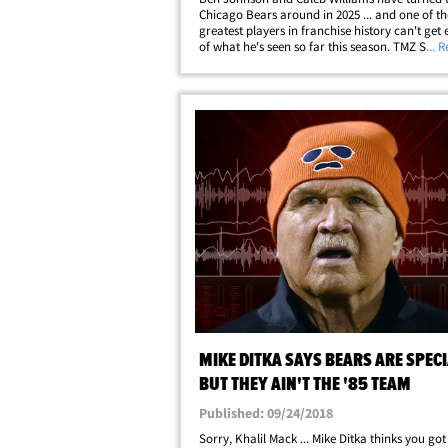
Chicago Bears around in 2025 ... and one of th
greatest players in franchise history can't get
of what he's seen so far this season. TMZ Spor
... 
up with Mike Singletary as his former team sit
the NFC North with an impressive 11-4&hellip;
MIKE DITKA SAYS BEARS ARE SPECI
BUT THEY AIN'T THE '85 TEAM
Published: 09/24/2018
Sorry, Khalil Mack ... Mike Ditka thinks you got