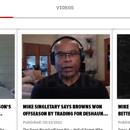
VIDEOS
SON'S
MIKE SINGLETARY SAYS BROWNS WON
MIKE
OFFSEASON BY TRADING FOR DESHAUN
BETTE
WATSON
CAN 
Published: 03/23/2022
Publis
the
The Dawg Pound will love this -- Hall of Famer Mike
Sorry, 