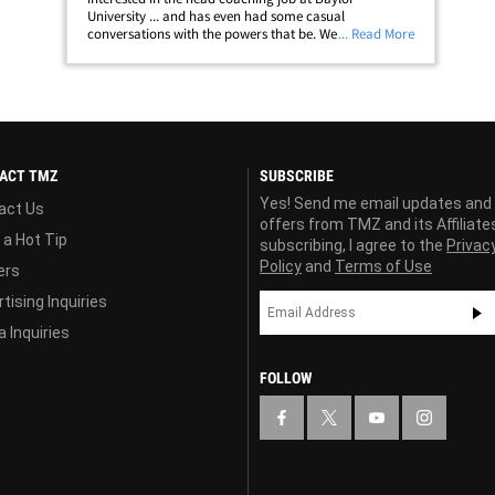
University ... and has even had some casual
conversations with the powers that be. We spoke to the
... Read More
NFL legend (and ex-49ers head coach) moments ago ...
who says he's still passionate about his alma&hellip;
ACT TMZ
SUBSCRIBE
Yes! Send me email updates and
act Us
offers from TMZ and its Affiliate
 a Hot Tip
subscribing, I agree to the
Privac
Policy
and
Terms of Use
ers
tising Inquiries
 Inquiries
FOLLOW