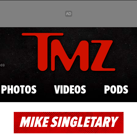
Skip to main content
869
PHOTOS
VIDEOS
PODS
MIKE SINGLETARY