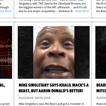
e
Singletary tells TMZ Sports the Cleveland Browns are
North i
 enough
the biggest winners of the NFL offseason ... and it's all
there n
ts caught
Read More
due to one major acquisition -- Deshaun Watson. We
... Read More
Da Bear
s atop
spoke with the Bears legend and former play-caller on
greates
the heels of the blockbuster&hellip;
about t
AL,
MIKE SINGLETARY SAYS KHALIL MACK'S A
BEARS
BEAST, BUT AARON DONALD'S BETTER!
MITC
Published: 09/05/2018
Publis
 a great
Mike Singletary says the Bears just got a monster in
Bears l