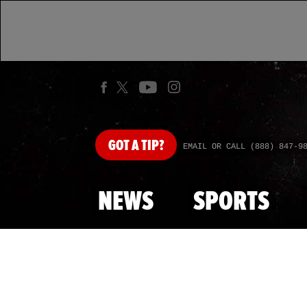
GOT
A TIP?
EMAIL OR CALL (888) 847-9
NEWS
SPORTS