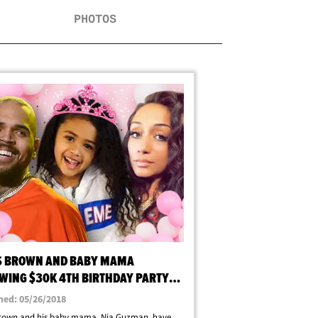
PHOTOS
S BROWN AND BABY MAMA
WING $30K 4TH BIRTHDAY PARTY
ROYALTY
hed: 05/26/2018
Brown and his baby mama, Nia Guzman, have