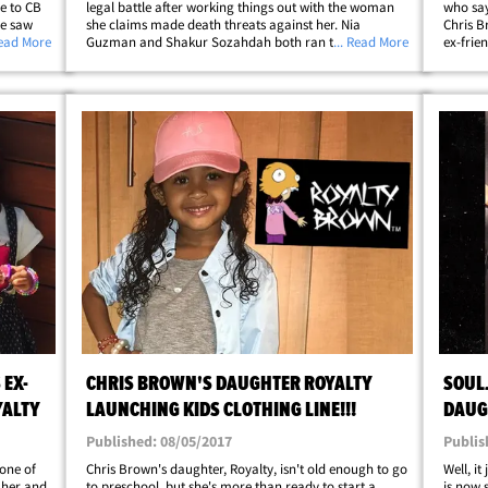
se to CB
legal battle after working things out with the woman
who say
ne saw
she claims made death threats against her. Nia
Chris B
ngs to
Read More
Guzman and Shakur Sozahdah both ran to court
... Read More
ex-frie
t 2
earlier this month and got temporary restraining
restrai
orders against each other. As we reported, Nia
in the 
claimed&hellip;
EX-
CHRIS BROWN'S DAUGHTER ROYALTY
SOUL
YALTY
LAUNCHING KIDS CLOTHING LINE!!!
DAUG
(PHOT
Published: 08/05/2017
Publis
one of
Chris Brown's daughter, Royalty , isn't old enough to go
Well, it
 her and
to preschool, but she's more than ready to start a
is now 