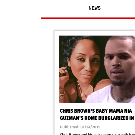
NEWS
CHRIS BROWN'S BABY MAMA NIA
GUZMAN'S HOME BURGLARIZED IN
ANGELES
Published: 01/24/2019
Chris Brown and his baby mama are both hav