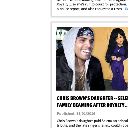
Royalty ... so she's run to court for protection. 
a police report, and also requested a restraini
... 
against a woman named Shakur Sozahdah. In
Nia says Shakur is making&hellip;
CHRIS BROWN'S DAUGHTER -- SELE
FAMILY BEAMING AFTER ROYALTY
HOMAGE
Published: 11/01/2016
Chris Brown's daughter paid Selena an adora
tribute, and the late singer's family couldn't b