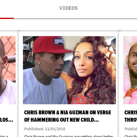
VIDEOS
CHRIS BROWN & NIA GUZMAN ON VERGE
CHRI
 LOS
OF HAMMERING OUT NEW CHILD
THRO
SUPPORT DEAL
FOR 
Published: 11/01/2018
Publis
ing a
Chris Brown and Nia Guzman are getting along better
Chris 