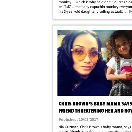
monkey ... which is why he didn't. Sources clo
tell TMZ ... the baby capuchin monkey everyo
his 3-year-old daughter cradling actually belo
... 
Chris. We're told he bought the exotic pet abou
months ago ... and her name's Fiji.&hellip;
CHRIS BROWN'S BABY MAMA SAYS 
FRIEND THREATENING HER AND RO
Published: 10/03/2017
Nia Guzman, Chris Brown's baby mama, says 
her ex-friends is making death threats against