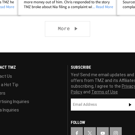
ls TMZ he
more money out of him. Chris responded to the story
Sources
etup --
Read More
TMZ broke about Nia filing a complaint with child
... Read More
complai
ade
services after the standoff with cops that led to his
arreste
ip;
arrest for assault with a deadly&hellip;
- and t
Next page
More
ACT TMZ
SUBSCRIBE
Yes! Send me email updates and
act Us
offers from TMZ and its Affiliate
 a Hot Tip
subscribing, I agree to the
Privac
Policy
and
Terms of Use
ers
tising Inquiries
 Inquiries
FOLLOW