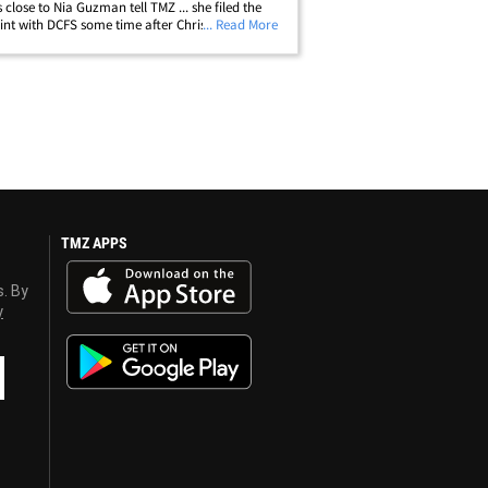
 close to Nia Guzman tell TMZ ... she filed the
nt with DCFS some time after Chris was
... Read More
d for allegedly pulling a gun on Baylee Curran -
hat's exactly why child&hellip;
TMZ APPS
s. By
y