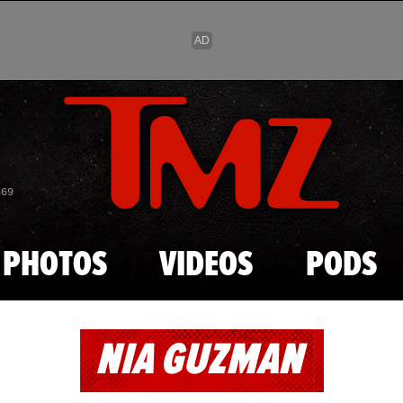
Skip to main content
869
PHOTOS
VIDEOS
PODS
NIA GUZMAN