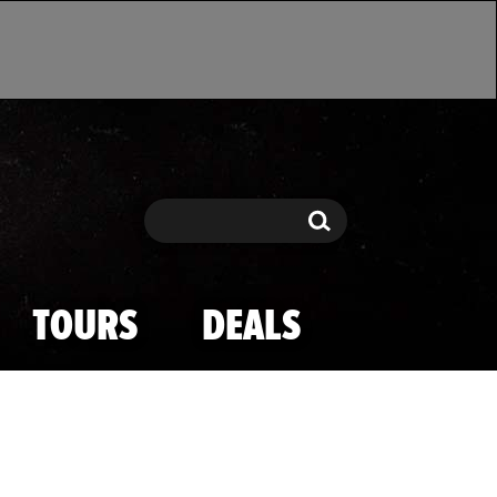
Search
Search
TOURS
DEALS