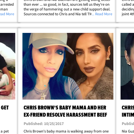
 arrested
than ever ... so good, in fact, sources tell us they're on
called 
uzman
the verge of hammering out a new child support deal.
decidin
 has
Read More
Sources connected to Chris and Nia tell TMZ ... for
... Read More
joint 4
l TMZ ...
several months now they've been in mediation and
we're t
they've all but ironed out a deal&hellip;
the pas
 GET
CHRIS BROWN'S BABY MAMA AND HER
CHRI
EX-FRIEND RESOLVE HARASSMENT BEEF
INTIM
CHIL
Published: 10/25/2017
Publis
 a pet
Chris Brown's baby mama is walking away from one
Nia Guz