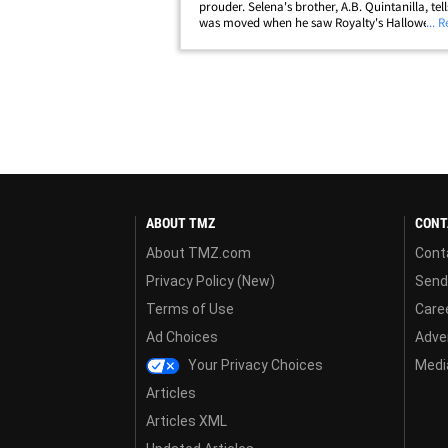
prouder. Selena's brother, A.B. Quintanilla, tel
was moved when he saw Royalty's Halloween g
... 
a glitzy purple jumpsuit like the one Selena m
famous in a 1995 Houston performance ...&hell
ABOUT TMZ
CONT
About TMZ.com
Cont
Privacy Policy (New)
Send
Terms of Use
Care
Ad Choices
Adver
Your Privacy Choices
Media
Articles
Articles XML