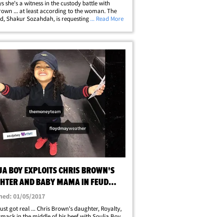
s she's a witness in the custody battle with
rown ... at least according to the woman. The
nd, Shakur Sozahdah, is requesting a
... Read More
ning order against Brown's baby mama -- and
docs she says Nia's been parking in&hellip;
JA BOY EXPLOITS CHRIS BROWN'S
HTER AND BABY MAMA IN FEUD
O + VIDEO)
hed: 01/05/2017
 just got real ... Chris Brown's daughter, Royalty,
smack in the middle of his beef with Soulja Boy