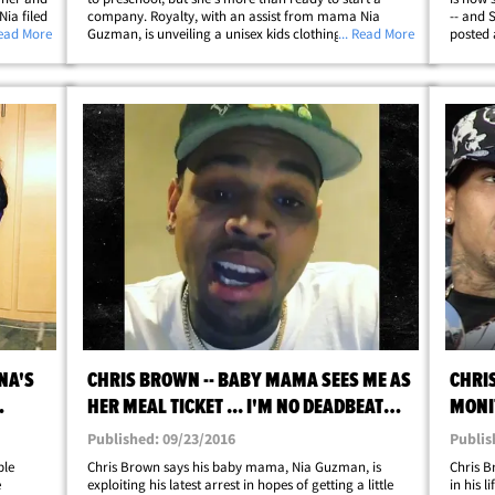
Nia filed
company. Royalty, with an assist from mama Nia
-- and 
ng order,
Read More
Guzman, is unveiling a unisex kids clothing line
... Read More
posted 
 docs,
personalized by the kiddo herself. The collection
Mayweat
features monster graphics, two-pieces and&hellip;
seem lik
NA'S
CHRIS BROWN -- BABY MAMA SEES ME AS
CHRIS
HER MEAL TICKET ... I'M NO DEADBEAT
MONI
DAD (VIDEO)
WHIS
Published: 09/23/2016
Publis
ble
Chris Brown says his baby mama, Nia Guzman, is
Chris B
e
exploiting his latest arrest in hopes of getting a little
in his 