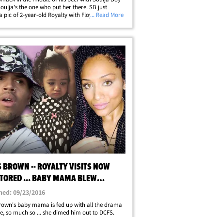
Soulja's the one who put her there. SB just
a pic of 2-year-old Royalty with Floyd
... Read More
her and TheMoneyTeam tags on it -- making it
e Chris' little girl wants&hellip;
 BROWN -- ROYALTY VISITS NOW
TORED ... BABY MAMA BLEW
TLE
hed: 09/23/2016
rown's baby mama is fed up with all the drama
life, so much so ... she dimed him out to DCFS.