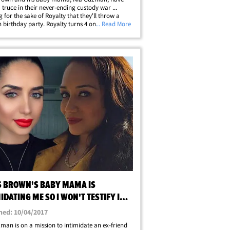
a truce in their never-ending custody war ...
g for the sake of Royalty that they'll throw a
th birthday party. Royalty turns 4 on Sunday and
... Read More
old there's only gonna be one bash this year. In
t, Chris and Nia have&hellip;
S BROWN'S BABY MAMA IS
IDATING ME SO I WON'T TESTIFY IN
D CUSTODY
hed: 10/04/2017
man is on a mission to intimidate an ex-friend