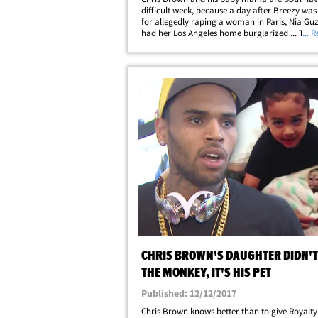
difficult week, because a day after Breezy was
for allegedly raping a woman in Paris, Nia G
had her Los Angeles home burglarized ... TMZ
... 
learned. Sources close to Chris' baby mama tel
someone entered Nia's apartment&hellip;
CHRIS BROWN'S DAUGHTER DIDN'T
THE MONKEY, IT'S HIS PET
Published: 12/12/2017
Chris Brown knows better than to give Royalty