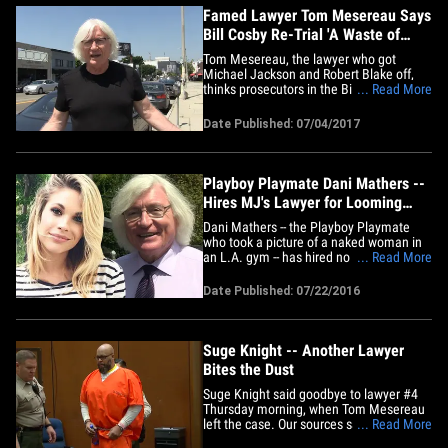
Famed Lawyer Tom Mesereau Says
Bill Cosby Re-Trial 'A Waste of
Time'
Tom Mesereau, the lawyer who got
Michael Jackson and Robert Blake off,
thinks prosecutors in the Bill Cosby case
... Read More
are way off base trying to re-try him for
sexual assault. Mesereau, one of the
Date Published: 07/04/2017
best criminal defense lawyers in the
country, makes it clear ... he believes the
case against Cosby is&hellip;
Playboy Playmate Dani Mathers --
Hires MJ's Lawyer for Looming
Criminal Prosecution
Dani Mathers -- the Playboy Playmate
who took a picture of a naked woman in
an L.A. gym -- has hired no less than the
... Read More
famous lawyer who got Michael Jackson
acquitted ... and she has reason for
Date Published: 07/22/2016
worry. We've learned Mathers hired Tom
Mesereau, who not only got MJ off ... he
won a murder acquittal&hellip;
Suge Knight -- Another Lawyer
Bites the Dust
Suge Knight said goodbye to lawyer #4
Thursday morning, when Tom Mesereau
left the case. Our sources say Suge and
... Read More
Mesereau had a bitter disagreement