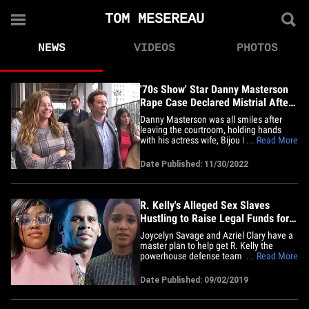
TOM MESEREAU
NEWS
VIDEOS
PHOTOS
'70s Show' Star Danny Masterson
Rape Case Declared Mistrial After
Hung Jury
Danny Masterson was all smiles after
leaving the courtroom, holding hands
with his actress wife, Bijou Phillips, who
... Read More
was also grinning. The actor was
peppered with questions about the trial
Date Published: 11/30/2022
as he walked away from the courthouse,
but he just smiled and kept it moving.
Danny and Bijou had a pep in&hellip;
R. Kelly's Alleged Sex Slaves
Hustling to Raise Legal Funds for
Him
Joycelyn Savage and Azriel Clary have a
master plan to help get R. Kelly the
powerhouse defense team he says he
... Read More
needs ... but it's still a work in progress.
Sources close to Kelly's
Date Published: 09/02/2019
girlfriends/alleged sex slaves tell TMZ ...
they're joining forces to help Kelly
scrounge up the funds to hire the&hellip;