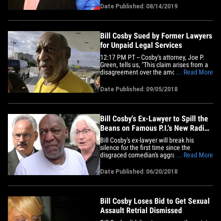
Sources familiar with the case tell TMZ ...
Date Published: 08/14/2019
Mesereau is in Chicago right now,
meeting with Kelly, who is charged with
various sex crimes in 4&hellip;
Bill Cosby Sued by Former Lawyers
for Unpaid Legal Services
12:17 PM PT -- Cosby's attorney, Joe P.
Green, tells us, "This claim arises from a
disagreement over the amount of legal
... Read More
fees charged. Mr. Cosby’s team offered
to submit that dispute to mediation, but
Date Published: 09/05/2018
Mr. Silver’s firm decided to file suit. We
still hope to resolve the claim fairly.”
Bill&hellip;
Bill Cosby's Ex-Lawyer to Spill the
Beans on Famous P.I.'s New Radio
Show
Bill Cosby's ex-lawyer will break his
silence for the first time since the
disgraced comedian's aggravated
... Read More
indecent assault conviction ... and he's
dishing deets with his private investigator
Date Published: 06/20/2018
who now has his own radio show. Scott
Ross -- a renowned P.I. who has worked
on high-profile cases of&hellip;
Bill Cosby Loses Bid to Get Sexual
Assault Retrial Dismissed