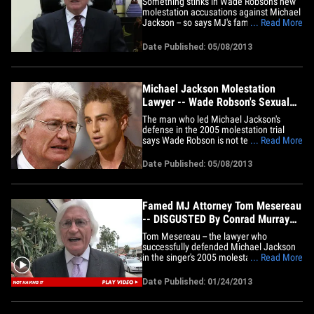
Something stinks in Wade Robson's new
molestation accusations against Michael
Jackson -- so says MJ's famed trial
... Read More
attorney Tom Mesereau, who tells us the
smell leads all the way back to AEG ...
Date Published: 05/08/2013
the company currently being sued by
Katherine Jackson. Tom called in to
"TMZ Live" moments ago,
claiming&hellip;
Michael Jackson Molestation
Lawyer -- Wade Robson's Sexual
Abuse Claim ... 'All About Money'
The man who led Michael Jackson's
defense in the 2005 molestation trial
says Wade Robson is not telling the truth
... Read More
by now claiming the singer molested him
... and says such a belated claim "must
Date Published: 05/08/2013
be just about money," TMZ has learned.
Attorney Tom Mesereau told TMZ ...
Wade Robson led off his&hellip;
Famed MJ Attorney Tom Mesereau
-- DISGUSTED By Conrad Murray
Voicemail
Tom Mesereau -- the lawyer who
successfully defended Michael Jackson
in the singer's 2005 molestation trial --
... Read More
literally could not stand to listen to
Conrad Murray's desperate voicemail
Date Published: 01/24/2013
yesterday ... telling TMZ, "This man is
despicable." Tom was out in L.A. when
we played the recording for him,&hellip;