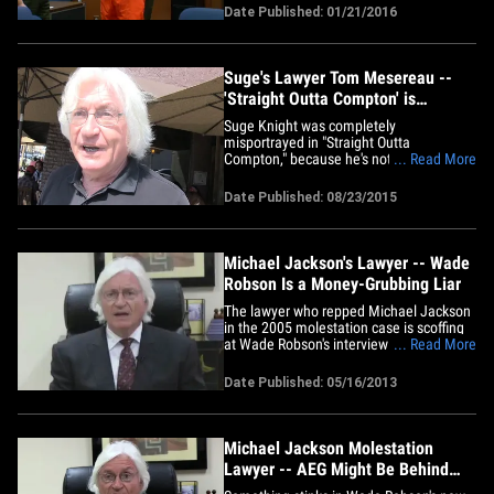
over confidential information. We're told
Date Published: 01/21/2016
Suge claims the info made its way to
authorities and he became enraged.
Here's what's odd ... the judge&hellip;
Suge's Lawyer Tom Mesereau --
'Straight Outta Compton' is
Entertainment Fiction (VIDEO)
Suge Knight was completely
misportrayed in "Straight Outta
Compton," because he's not a bad guy,
... Read More
he's brilliant ... so says his lawyer. Tom
Mesereau was leaving King's Road Cafe
Date Published: 08/23/2015
in West Hollywood Sunday when he told
our photog there's nothing factual about
the flick. He then goes on to
describe&hellip;
Michael Jackson's Lawyer -- Wade
Robson Is a Money-Grubbing Liar
The lawyer who repped Michael Jackson
in the 2005 molestation case is scoffing
at Wade Robson's interview on "Today,"
... Read More
telling TMZ, "This is a pathetic and an
obvious grab for publicity and an attempt
Date Published: 05/16/2013
to put pressure on the [Michael Jackson]
Estate to pay him money." Tom
Mesereau tells us Robson is&hellip;
Michael Jackson Molestation
Lawyer -- AEG Might Be Behind
New Molestation Accusations