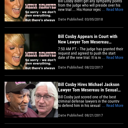
Bill Cosby didn't get any sympathy points
from the judge who will preside over his
new trial ... His Honor rejected his bid to
... Read More
get the case tossed. The disgraced
comedian was in court Monday in
Date Published: 03/05/2018
Norristown, Pennsylvania where his
lawyer, Tom Mesereau, tried to get the
case tossed. The judge offered&hellip;
Bill Cosby Appears in Court with
New Lawyer Tom Mesereau
(UPDATE)
7:50 AM PT -- The judge has granted their
request and agreed to push the start
date of the new trial. It is now loosely
... Read More
scheduled for mid-March or early April,
but no firm date has been decided. Bill
Date Published: 08/22/2017
Cosby's rejiggered legal team appeared
in court for the first time Tuesday, led by
the legendary&hellip;
Bill Cosby Hires Michael Jackson
Lawyer Tom Mesereau in Sexual
Assault Retrial
Bill Cosby just scored one of the best
criminal defense lawyers in the country
to defend him in his sexual assault retrial
... Read More
... Tom Mesereau. We're told Mesereau
will be lead counsel in the retrial, set for
Date Published: 08/21/2017
November. Mesereau has won some
legendary cases ... he repped Robert
Blake, who beat the rap&hellip;