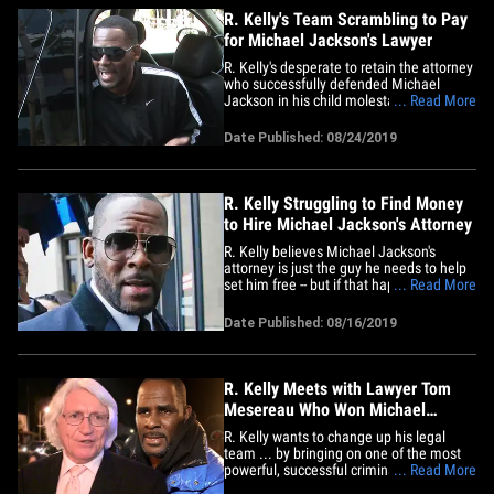
R. Kelly's Team Scrambling to Pay
for Michael Jackson's Lawyer
R. Kelly's desperate to retain the attorney
who successfully defended Michael
Jackson in his child molestation case ...
... Read More
so much so his team's hitting up anyone
it can for financial help to pay what will
Date Published: 08/24/2019
become an enormous legal bill -- and it
might be working. Sources with direct
knowledge tell&hellip;
R. Kelly Struggling to Find Money
to Hire Michael Jackson's Attorney
R. Kelly believes Michael Jackson's
attorney is just the guy he needs to help
set him free -- but if that happens, it's
... Read More
gonna come at a steep cost. TMZ broke
the story ... Kelly met with famed lawyer
Date Published: 08/16/2019
Tom Mesereau -- who beat the rap for
Michael Jackson back in 2005. We're told
after the 4-hour&hellip;
R. Kelly Meets with Lawyer Tom
Mesereau Who Won Michael
Jackson Sex Case
R. Kelly wants to change up his legal
team ... by bringing on one of the most
powerful, successful criminal defense
... Read More
lawyers in the country ... Tom Mesereau.