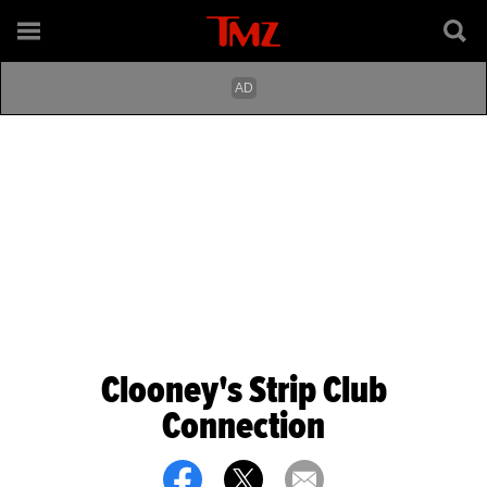
Clooney's Strip Club
Connection