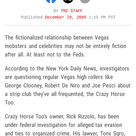
BY
TMZ STAFF
Published
December 20, 2005
1:15 PM PST
The fictionalized relationship between Vegas
mobsters and celebrities may not be entirely fiction
after all. At least not to the Feds.
According to the New York Daily News, investigators
are questioning regular Vegas high rollers like
George Clooney, Robert De Niro and Joe Pesci about
a strip club they've all frequented, the Crazy Horse
Too.
Crazy Horse Too's owner, Rick Rizzolo, has been
under federal investigation for alleged tax evasion
and ties to organized crime. His lawyer, Tony Sgro,