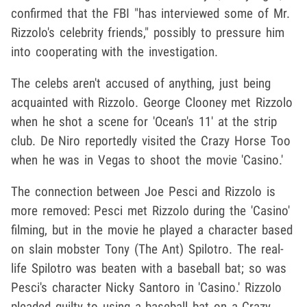
confirmed that the FBI "has interviewed some of Mr.
Rizzolo's celebrity friends," possibly to pressure him
into cooperating with the investigation.
The celebs aren't accused of anything, just being
acquainted with Rizzolo. George Clooney met Rizzolo
when he shot a scene for 'Ocean's 11' at the strip
club. De Niro reportedly visited the Crazy Horse Too
when he was in Vegas to shoot the movie 'Casino.'
The connection between Joe Pesci and Rizzolo is
more removed: Pesci met Rizzolo during the 'Casino'
filming, but in the movie he played a character based
on slain mobster Tony (The Ant) Spilotro. The real-
life Spilotro was beaten with a baseball bat; so was
Pesci's character Nicky Santoro in 'Casino.' Rizzolo
pleaded guilty to using a baseball bat on a Crazy