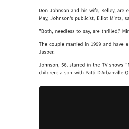
Don Johnson and his wife, Kelley, are e
May, Johnson's publicist, Elliot Mintz, sa
"Both, needless to say, are thrilled," Min
The couple married in 1999 and have a 
Jasper.
Johnson, 56, starred in the TV shows "
children: a son with Patti D'Arbanville-