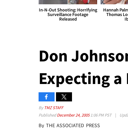
In-N-Out Shooting: Horrifying
Hannah Palm
Surveillance Footage
Thomas Loo
Released
I
Don Johnson
Expecting a
By
TMZ STAFF
Published
December 24, 2005
1:06 PM PST
|
Upd
By THE ASSOCIATED PRESS