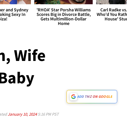
er and Sydney
'RHOA' Star Porsha Williams
Carl Radke vs
king Sexy In
Scores Big in Divorce Battle,
Who'd You Rat
biza!
Gets Multimillion-Dollar
House' Stu
Home
, Wife
 Baby
ADD TMZ ON GOOGLE
ated
January 10, 2024
5:16 PM PST