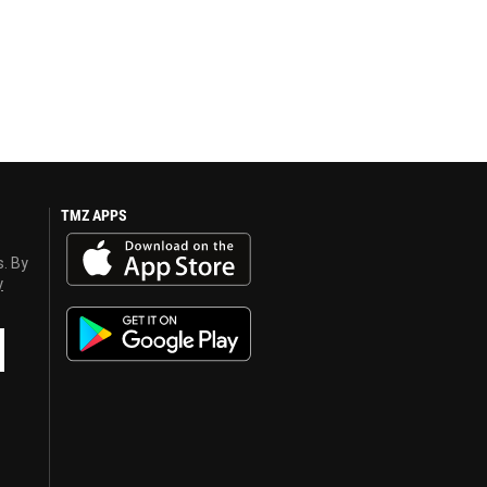
TMZ APPS
s. By
y