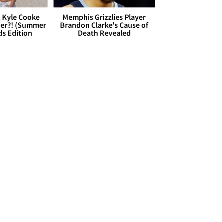
. Kyle Cooke
Memphis Grizzlies Player
her?! (Summer
Brandon Clarke's Cause of
ds Edition
Death Revealed