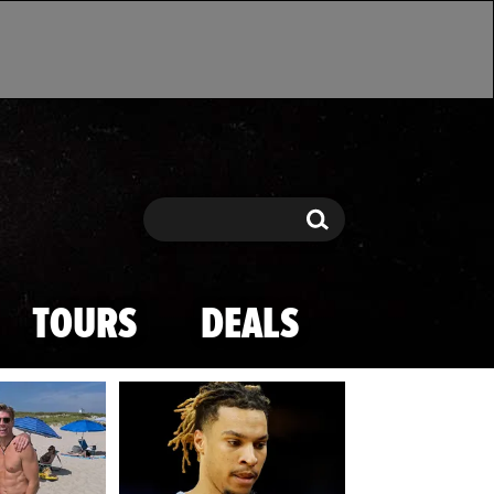
Search
Search
TOURS
DEALS