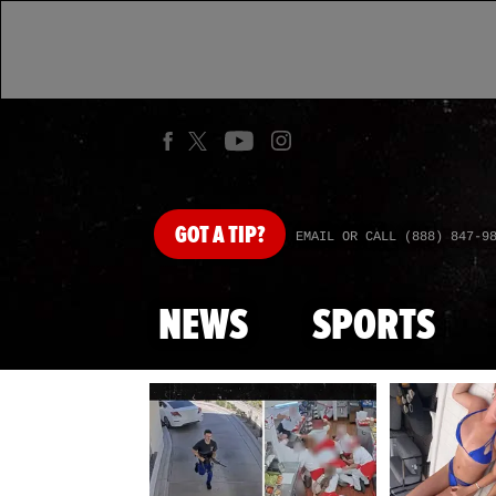
GOT
A TIP?
EMAIL OR CALL (888) 847-9
NEWS
SPORTS