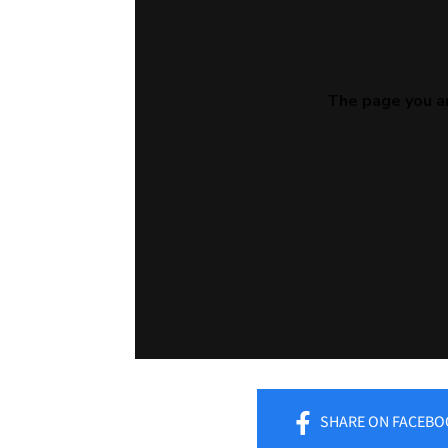
SHARE
ON FACEBO