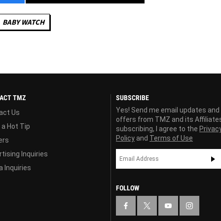
BABY WATCH
ACT TMZ
SUBSCRIBE
Yes! Send me email updates and
act Us
offers from TMZ and its Affiliate
 a Hot Tip
subscribing, I agree to the
Privac
Policy
and
Terms of Use
ers
tising Inquiries
 Inquiries
FOLLOW