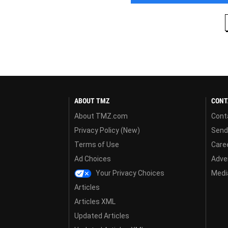
ABOUT TMZ
CONT
About TMZ.com
Cont
Privacy Policy (New)
Send
Terms of Use
Care
Ad Choices
Adver
Your Privacy Choices
Media
Articles
Articles XML
Updated Articles