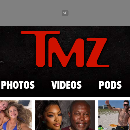
Skip to main content
869
PHOTOS
VIDEOS
PODS