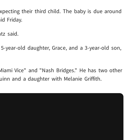
xpecting their third child. The baby is due around
id Friday.
tz said.
5-year-old daughter, Grace, and a 3-year-old son,
Miami Vice" and "Nash Bridges." He has two other
Quinn and a daughter with Melanie Griffith.