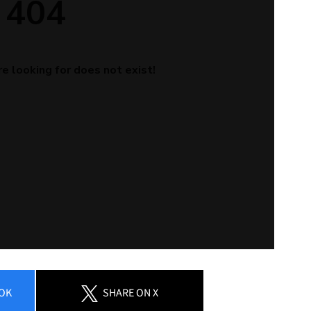
OK
SHARE
ON X