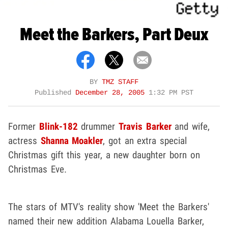
Meet the Barkers, Part Deux
BY
TMZ STAFF
Published
December 28, 2005
1:32 PM PST
Former
Blink-182
drummer
Travis Barker
and wife,
actress
Shanna Moakler
, got an extra special
Christmas gift this year, a new daughter born on
Christmas Eve.
The stars of MTV's reality show 'Meet the Barkers'
named their new addition Alabama Louella Barker,