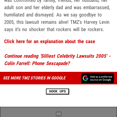
was confronted by family, friends, her husband, her
adult son and her elderly dad and was embarrassed,
humiliated and dismayed. As we say goodbye to
2005, this lawsuit remains alive! TMZ's Harvey Levin
says it's no shocker that rockers will be rockers.
Click here for an explanation about the case
Continue reading 'Silliest Celebrity Lawsuits 2005' -
Colin Farrell: Phone Sexcapade?
SEE MORE TMZ STORIES IN GOOGLE
HOOK UPS