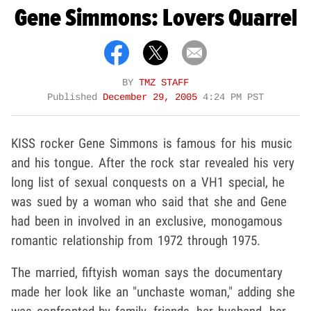
Gene Simmons: Lovers Quarrel
BY
TMZ STAFF
Published
December 29, 2005
4:24 PM PST
KISS rocker Gene Simmons is famous for his music
and his tongue. After the rock star revealed his very
long list of sexual conquests on a VH1 special, he
was sued by a woman who said that she and Gene
had been in involved in an exclusive, monogamous
romantic relationship from 1972 through 1975.
The married, fiftyish woman says the documentary
made her look like an "unchaste woman," adding she