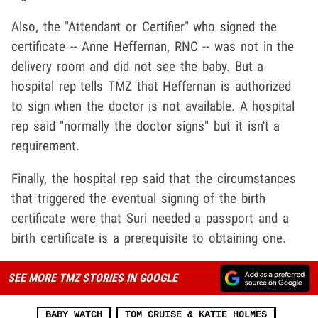
Also, the "Attendant or Certifier" who signed the
certificate -- Anne Heffernan, RNC -- was not in the
delivery room and did not see the baby. But a
hospital rep tells TMZ that Heffernan is authorized
to sign when the doctor is not available. A hospital
rep said "normally the doctor signs" but it isn't a
requirement.
Finally, the hospital rep said that the circumstances
that triggered the eventual signing of the birth
certificate were that Suri needed a passport and a
birth certificate is a prerequisite to obtaining one.
SEE MORE TMZ STORIES IN GOOGLE
BABY WATCH
TOM CRUISE & KATIE HOLMES