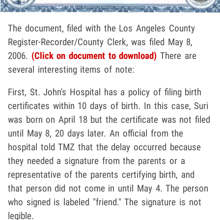
The document, filed with the Los Angeles County
Register-Recorder/County Clerk, was filed May 8,
2006.
(Click on document to download)
There are
several interesting items of note:
First, St. John's Hospital has a policy of filing birth
certificates within 10 days of birth. In this case, Suri
was born on April 18 but the certificate was not filed
until May 8, 20 days later. An official from the
hospital told TMZ that the delay occurred because
they needed a signature from the parents or a
representative of the parents certifying birth, and
that person did not come in until May 4. The person
who signed is labeled "friend." The signature is not
legible.