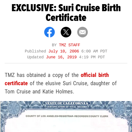
EXCLUSIVE: Suri Cruise Birth
Certificate
BY
TMZ STAFF
Published
July 10, 2006
6:00 AM PDT
Updated
June 16, 2019
4:19 PM PDT
TMZ has obtained a copy of the
official birth
certificate
of the elusive Suri Cruise, daughter of
Tom Cruise and Katie Holmes.