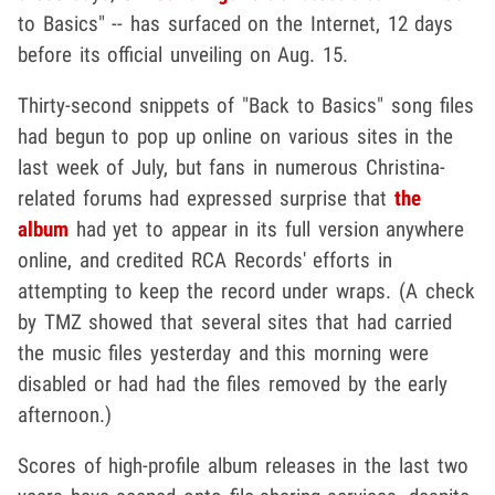
to Basics" -- has surfaced on the Internet, 12 days
before its official unveiling on Aug. 15.
Thirty-second snippets of "Back to Basics" song files
had begun to pop up online on various sites in the
last week of July, but fans in numerous Christina-
related forums had expressed surprise that
the
album
had yet to appear in its full version anywhere
online, and credited RCA Records' efforts in
attempting to keep the record under wraps. (A check
by TMZ showed that several sites that had carried
the music files yesterday and this morning were
disabled or had had the files removed by the early
afternoon.)
Scores of high-profile album releases in the last two