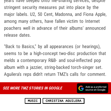
years have seeped onto file-sharing services, despite
stringent security measures put into place by the
major labels. U2, 50 Cent, Madonna, and Fiona Apple,
among many others, have fallen victim to Internet
poachers well in advance of their albums' announced
release dates.
"Back to Basics," by all appearances (or hearings),
seems to be a high-concept two-disc production that
melds a contemporary R&B- and soul-inflected pop
album with a jazzier, string-backed torch-singer set.
Aguilera's reps didn't return TMZ's calls for comment.
SEE MORE TMZ STORIES IN GOOGLE
MUSIC
CHRISTINA AGUILERA