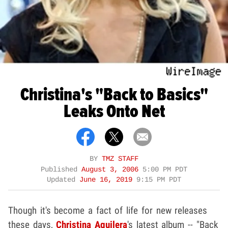
Christina's "Back to Basics"
Leaks Onto Net
BY
TMZ STAFF
Published
August 3, 2006
5:00 PM PDT
Updated
June 16, 2019
9:15 PM PDT
Though it's become a fact of life for new releases
these days,
Christina Aguilera
's latest album -- "Back