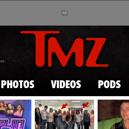
Skip to main content
869
PHOTOS
VIDEOS
PODS