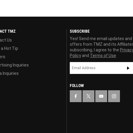
ACT TMZ
SUBSCRIBE
Yes! Send me email updates and
act Us
offers from TMZ and its Affiliate
 a Hot Tip
subscribing, I agree to the
Privac
Policy
and
Terms of Use
ers
tising Inquiries
 Inquiries
FOLLOW