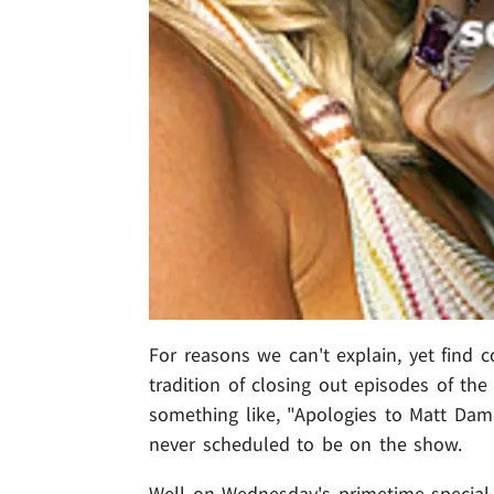
For reasons we can't explain, yet find
tradition of closing out episodes of th
something like, "Apologies to Matt Da
never scheduled to be on the show.
Well on Wednesday's primetime special,