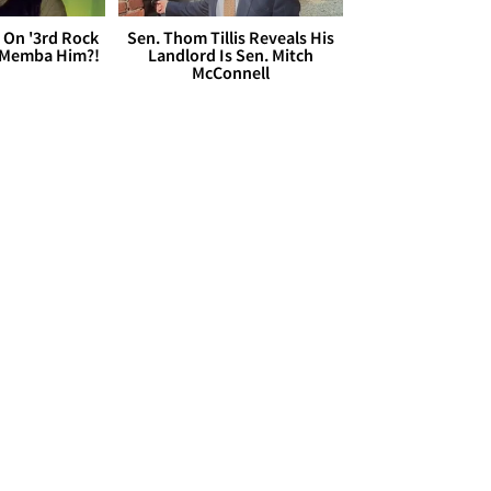
 On '3rd Rock
Sen. Thom Tillis Reveals His
 'Memba Him?!
Landlord Is Sen. Mitch
McConnell