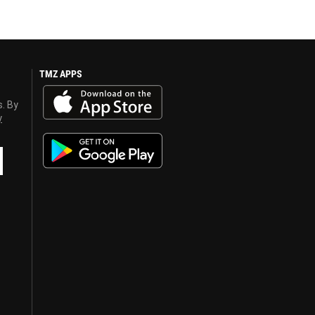
TMZ APPS
s. By
y