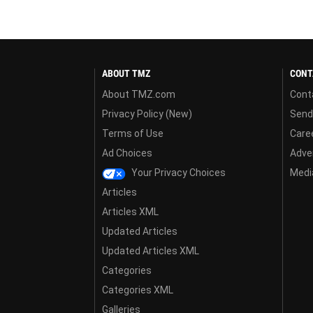
ABOUT TMZ
CONT
About TMZ.com
Cont
Privacy Policy (New)
Send
Terms of Use
Care
Ad Choices
Adver
Your Privacy Choices
Media
Articles
Articles XML
Updated Articles
Updated Articles XML
Categories
Categories XML
Galleries