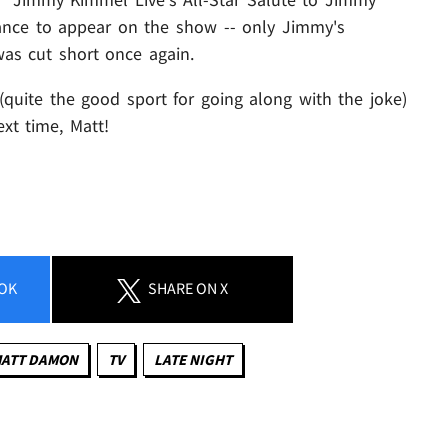
ance to appear on the show -- only Jimmy's
was cut short once again.
quite the good sport for going along with the joke)
xt time, Matt!
OK
SHARE
ON X
ATT DAMON
TV
LATE NIGHT