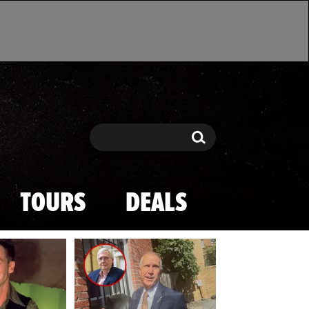
Search
Search
TOURS
DEALS