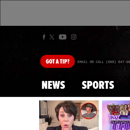
GOT
A TIP?
EMAIL OR CALL (888) 847-9
NEWS
SPORTS