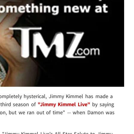
 completely hysterical, Jimmy Kimmel has made a
e third season of
"Jimmy Kimmel Live"
by saying
mon, but we ran out of time" -- when Damon was
 "Jimmy Kimmel Live's All-Star Salute to Jimmy