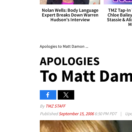
Nolan Wells: Body Language
TMZ Tap-In 
Expert Breaks Down Warren
Chloe Bailey
Hudson's Interview
Stassie & Ali
M
Apologies to Matt Damon ...
APOLOGIES
To Matt Dam
By
TMZ STAFF
Published
September 15, 2006
6:50 PM PDT
|
Upd