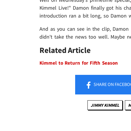
Kimmel Live!" Damon finally got his ch
introduction ran a bit long, so Damon 
And as you can see in the clip, Damon (
didn't take the news too well. Maybe ne
Related Article
Kimmel to Return for Fifth Season
SHARE
ON FACEBO
JIMMY KIMMEL
M