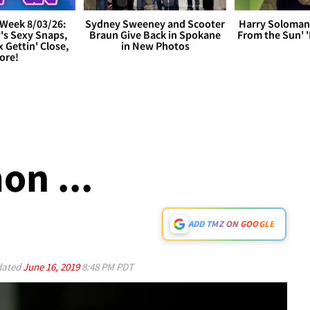
Week 8/03/26:
Sydney Sweeney and Scooter
Harry Soloman
's Sexy Snaps,
Braun Give Back in Spokane
From the Sun'
x Gettin' Close,
in New Photos
ore!
on ...
ADD TMZ ON GOOGLE
ated
June 16, 2019
8:48 PM PDT