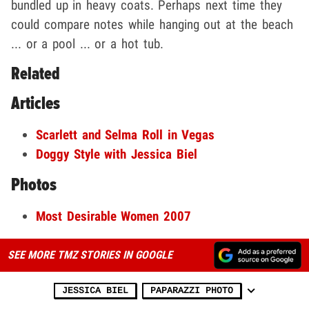
bundled up in heavy coats. Perhaps next time they
could compare notes while hanging out at the beach
... or a pool ... or a hot tub.
Related
Articles
Scarlett and Selma Roll in Vegas
Doggy Style with Jessica Biel
Photos
Most Desirable Women 2007
SEE MORE TMZ STORIES IN GOOGLE
JESSICA BIEL
PAPARAZZI PHOTO