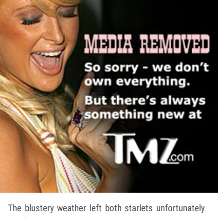
The blustery weather left both starlets unfortunately