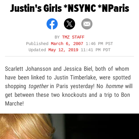
Justin's Girls *NSYNC *NParis
BY
TMZ STAFF
Published
March 6, 2007
1:46 PM PST
Updated
May 12, 2019
11:41 PM PDT
Scarlett Johansson and Jessica Biel, both of whom
have been linked to Justin Timberlake, were spotted
shopping
together
in Paris yesterday! No
homme
will
get between these two knockouts and a trip to Bon
Marche!